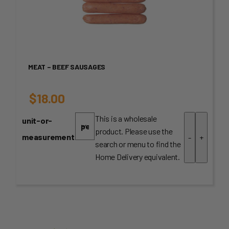
MEAT – BEEF SAUSAGES
$
18.00
This is a wholesale
unit-or-
product. Please use the
measurement
-
+
search or menu to find the
Home Delivery equivalent.