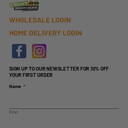
WHOLESALE LOGIN
HOME DELIVERY LOGIN
SIGN UP TO OUR NEWSLETTER FOR 10% OFF
YOUR FIRST ORDER
Name
*
First