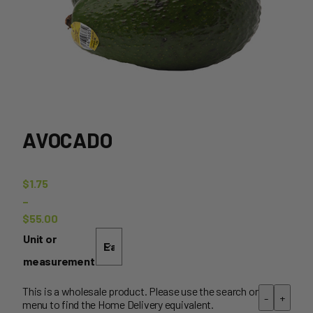
AVOCADO
$
1.75
–
$
55.00
Price
Unit or
range:
measurement
$1.75
through
This is a wholesale product. Please use the search or
-
+
menu to find the Home Delivery equivalent.
$55.00