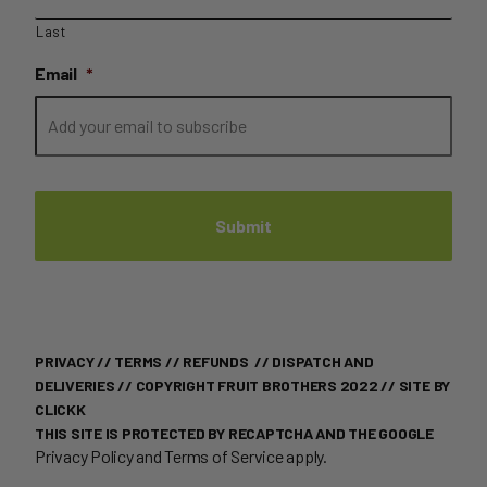
Last
Email
*
PRIVACY
//
TERMS
//
REFUNDS
//
DISPATCH AND
DELIVERIES
// COPYRIGHT FRUIT BROTHERS 2022 //
SITE BY
CLICKK
THIS SITE IS PROTECTED BY RECAPTCHA AND THE GOOGLE
Privacy Policy
and
Terms of Service
apply.