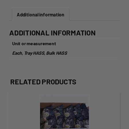
Additional information
ADDITIONAL INFORMATION
Unit or measurement
Each, Tray HASS, Bulk HASS
RELATED PRODUCTS