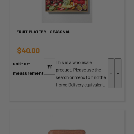
FRUIT PLATTER – SEASONAL
$
40.00
This is a wholesale
unit-or-
product. Please use the
measurement
-
+
search or menu to find the
Home Delivery equivalent.