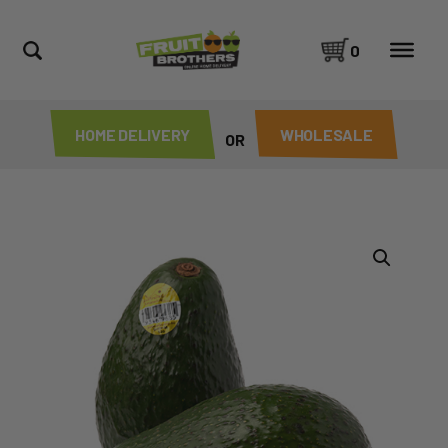
0
HOME DELIVERY
WHOLESALE
OR