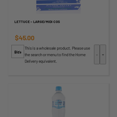
LETTUCE – LARGE/MIDI COS
$
45.00
This is a wholesale product. Please use
the search or menu to find the Home
-
+
Delivery equivalent.