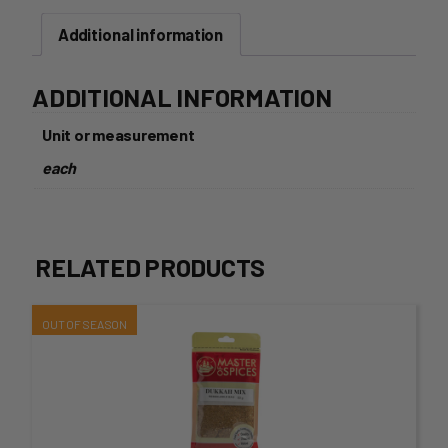
Pack-
Additional information
120g
quantity
ADDITIONAL INFORMATION
Unit or measurement
each
RELATED PRODUCTS
This
product
has