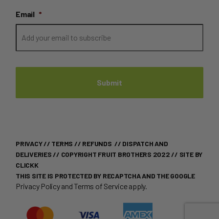
Email
*
PRIVACY
//
TERMS
//
REFUNDS
//
DISPATCH AND
DELIVERIES
// COPYRIGHT FRUIT BROTHERS 2022 //
SITE BY
CLICKK
THIS SITE IS PROTECTED BY RECAPTCHA AND THE GOOGLE
Privacy Policy
and
Terms of Service
apply.