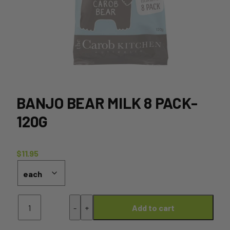
BANJO BEAR MILK 8 PACK-
120G
$
11.95
Banjo
-
+
Add to cart
Bear
Milk
8