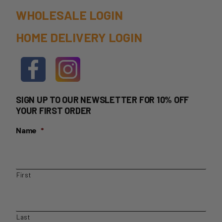
page
WHOLESALE LOGIN
HOME DELIVERY LOGIN
SIGN UP TO OUR NEWSLETTER FOR 10% OFF
YOUR FIRST ORDER
Name
*
First
Last