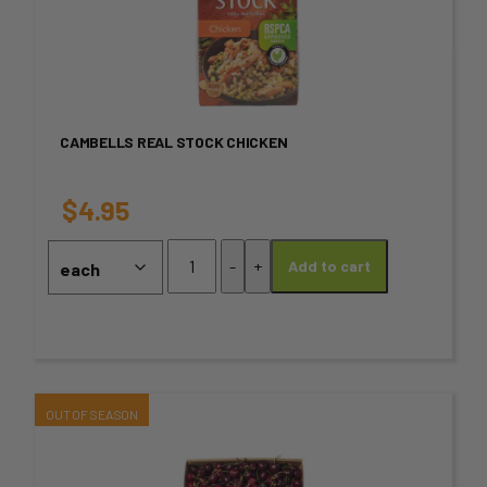
has
multiple
variants.
CAMBELLS REAL STOCK CHICKEN
The
options
$
4.95
may
Cambells
-
+
Add to cart
Real
be
stock
chosen
Chicken
quantity
on
the
This
product
product