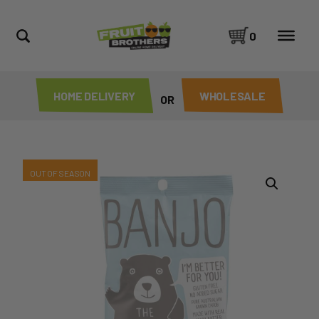
0
HOME DELIVERY
WHOLESALE
OR