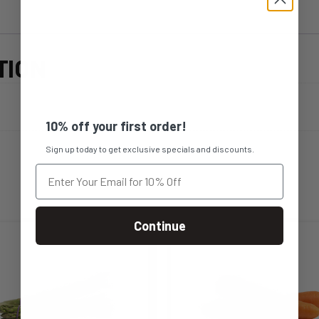
TION
10% off your first order!
Sign up today to get exclusive specials and discounts.
Continue
s
This
duct
product
s
has