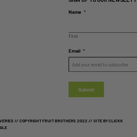
Name
*
First
Email
*
VERIES
// COPYRIGHT FRUIT BROTHERS 2022 //
SITE BY CLICKK
OGLE