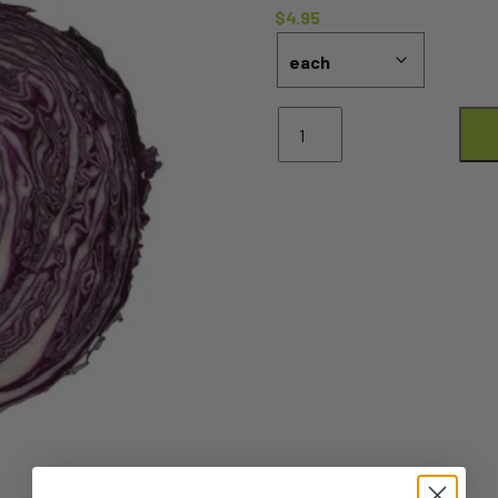
$
4.95
Cabbage
Red
HALF
quantity