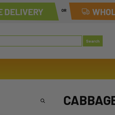
 DELIVERY
WHOL
OR
CABBAGE