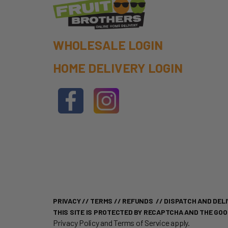
WHOLESALE LOGIN
HOME DELIVERY LOGIN
PRIVACY
//
TERMS
//
REFUNDS
//
DISPATCH AND DELI
THIS SITE IS PROTECTED BY RECAPTCHA AND THE GO
Privacy Policy
and
Terms of Service
apply.