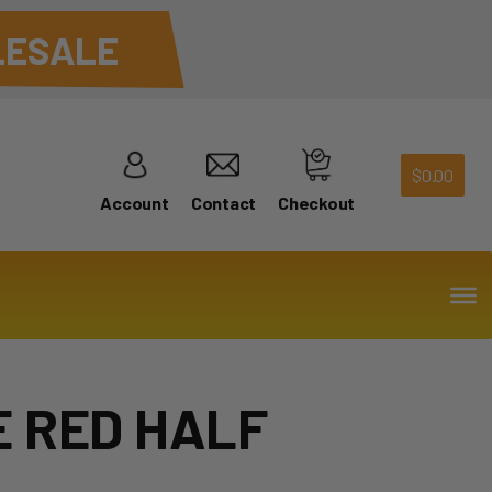
ESALE
$
0.00
Account
Contact
Checkout
 RED HALF