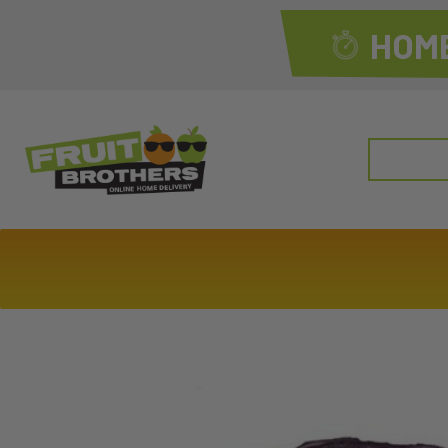
HOME
Search
for: