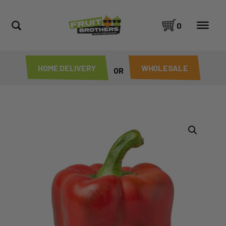
0
HOME DELIVERY
WHOLESALE
OR