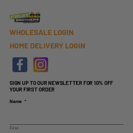
page
$39.99
WHOLESALE LOGIN
HOME DELIVERY LOGIN
SIGN UP TO OUR NEWSLETTER FOR 10% OFF
YOUR FIRST ORDER
Name
*
First