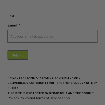
Last
Email
*
Submit
PRIVACY
//
TERMS
//
REFUNDS
//
DISPATCH AND
DELIVERIES
// COPYRIGHT FRUIT BROTHERS 2022 //
SITE BY
CLICKK
THIS SITE IS PROTECTED BY RECAPTCHA AND THE GOOGLE
Privacy Policy
and
Terms of Service
apply.