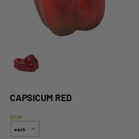
CAPSICUM RED
$
2.95