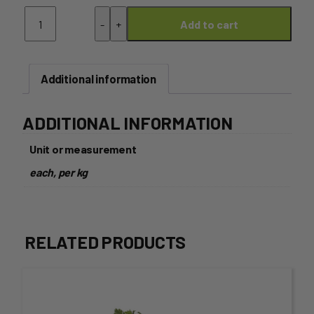
Capsicum
-
+
Add to cart
Red
quantity
Additional information
ADDITIONAL INFORMATION
Unit or measurement
each, per kg
RELATED PRODUCTS
This