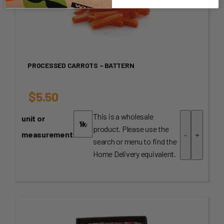
PROCESSED CARROTS – BATTERN
$
5.50
This is a wholesale
unit or
product. Please use the
measurement
-
+
search or menu to find the
Home Delivery equivalent.