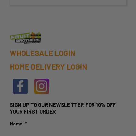
through
$75.00
WHOLESALE LOGIN
HOME DELIVERY LOGIN
SIGN UP TO OUR NEWSLETTER FOR 10% OFF
YOUR FIRST ORDER
Name
*