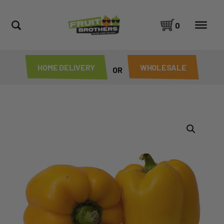
0
HOME DELIVERY
WHOLESALE
OR