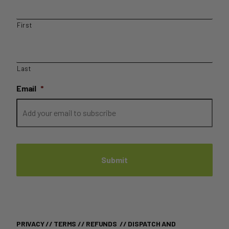
First
Last
Email
*
PRIVACY
//
TERMS
//
REFUNDS
//
DISPATCH AND