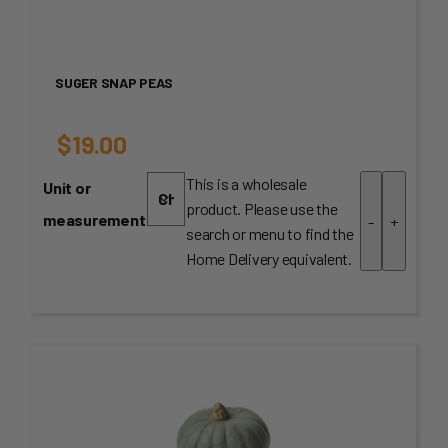
SUGER SNAP PEAS
$
19.00
This is a wholesale
Unit or
product. Please use the
measurement
-
+
search or menu to find the
Home Delivery equivalent.