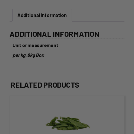
Additional information
ADDITIONAL INFORMATION
Unit or measurement
per kg, 8kg Box
RELATED PRODUCTS