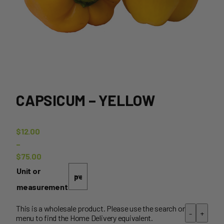
CAPSICUM – YELLOW
$
12.00
–
$
75.00
Price
Unit or
range:
measurement
$12.00
through
This is a wholesale product. Please use the search or
-
+
menu to find the Home Delivery equivalent.
$75.00