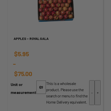
APPLES – ROYAL GALA
$
5.95
–
$
75.00
Price
This is a wholesale
Unit or
product. Please use the
range:
measurement
-
+
search or menu to find the
$5.95
Home Delivery equivalent.