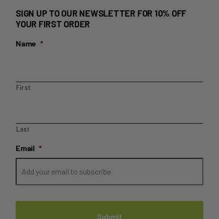
SIGN UP TO OUR NEWSLETTER FOR 10% OFF
YOUR FIRST ORDER
Name
*
First
Last
Email
*