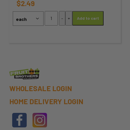
options
$
2.49
may
Fennel
-
+
Add to cart
Seeds
be
quantity
chosen
on
the
product
page
WHOLESALE LOGIN
HOME DELIVERY LOGIN