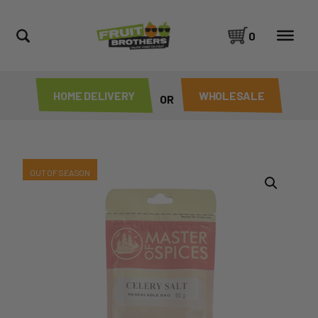
0
HOME DELIVERY
WHOLESALE
OR