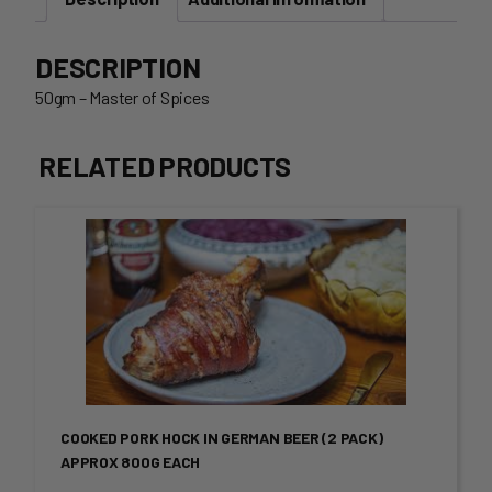
DESCRIPTION
50gm – Master of Spices
RELATED PRODUCTS
This
product
has
multiple
variants.
COOKED PORK HOCK IN GERMAN BEER (2 PACK)
The
APPROX 800G EACH