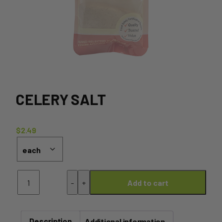
CELERY SALT
$
2.49
Celery
-
+
Add to cart
Salt
quantity
Description
Additional information