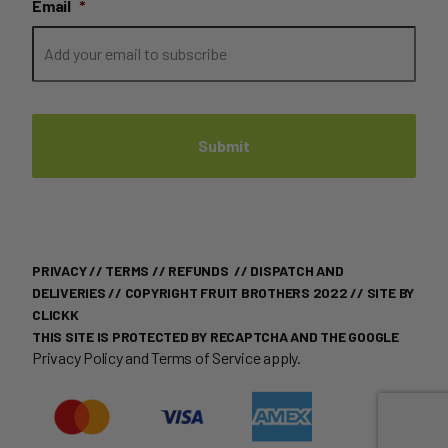
Email
*
PRIVACY
//
TERMS
//
REFUNDS
//
DISPATCH AND
DELIVERIES
// COPYRIGHT FRUIT BROTHERS 2022 //
SITE BY
CLICKK
THIS SITE IS PROTECTED BY RECAPTCHA AND THE GOOGLE
Privacy Policy
and
Terms of Service
apply.