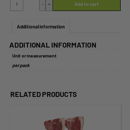
-
+
Add to cart
Thigh
Fillets
-
1kg
Additional information
Pack
quantity
ADDITIONAL INFORMATION
Unit or measurement
per pack
RELATED PRODUCTS
This
product