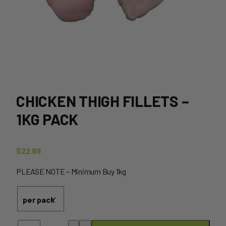
CHICKEN THIGH FILLETS –
1KG PACK
$
22.99
PLEASE NOTE – Minimum Buy 1kg
Chicken