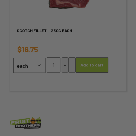
multiple
variants.
SCOTCH FILLET – 250G EACH
The
options
$
16.75
may
Scotch
-
+
Add to cart
Fillet
be
-
chosen
250g
Each
on
quantity
the
product
page