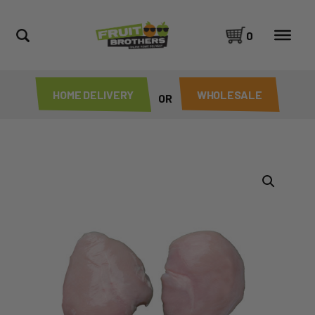
0
HOME DELIVERY
WHOLESALE
OR