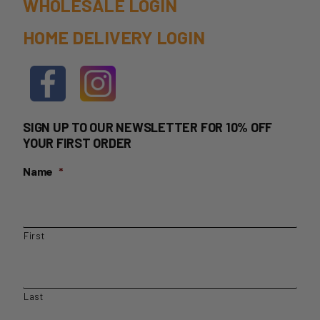
WHOLESALE LOGIN
HOME DELIVERY LOGIN
SIGN UP TO OUR NEWSLETTER FOR 10% OFF
YOUR FIRST ORDER
Name
*
First
Last