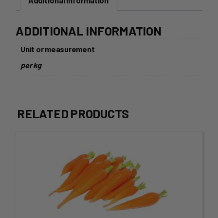
Additional information
ADDITIONAL INFORMATION
Unit or measurement
per kg
RELATED PRODUCTS