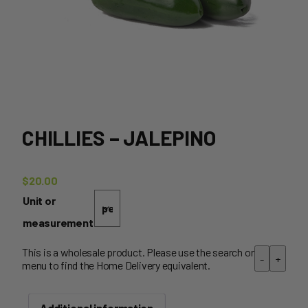
CHILLIES – JALEPINO
$
20.00
Unit or
measurement
This is a wholesale product. Please use the search or
-
+
menu to find the Home Delivery equivalent.