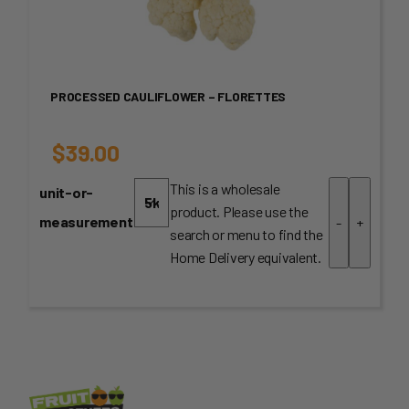
PROCESSED CAULIFLOWER – FLORETTES
$
39.00
This is a wholesale
unit-or-
product. Please use the
measurement
-
+
search or menu to find the
Home Delivery equivalent.