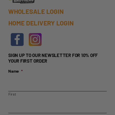
WHOLESALE LOGIN
HOME DELIVERY LOGIN
SIGN UP TO OUR NEWSLETTER FOR 10% OFF
YOUR FIRST ORDER
Name
*
First