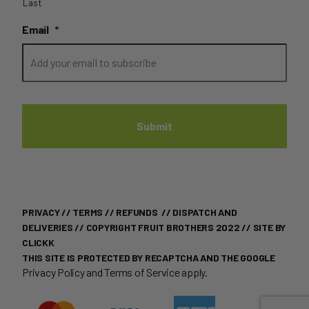
Last
Email
*
PRIVACY
//
TERMS
//
REFUNDS
//
DISPATCH AND
DELIVERIES
// COPYRIGHT FRUIT BROTHERS 2022 //
SITE BY
CLICKK
THIS SITE IS PROTECTED BY RECAPTCHA AND THE GOOGLE
Privacy Policy
and
Terms of Service
apply.