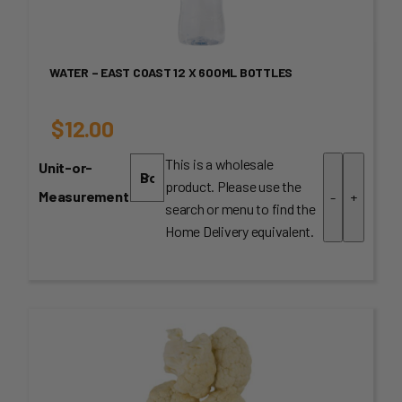
WATER – EAST COAST 12 X 600ML BOTTLES
$
12.00
This is a wholesale
Unit-or-
product. Please use the
Measurement
-
+
search or menu to find the
Home Delivery equivalent.