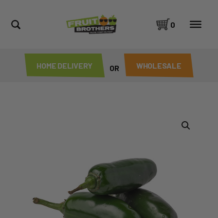
0
HOME DELIVERY
WHOLESALE
OR