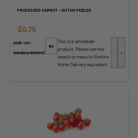
PROCESSED CARROT – DUTCH PEELED
$
0.75
This is a wholesale
unit-or-
product. Please use the
measurement
-
+
search or menu to find the
Home Delivery equivalent.