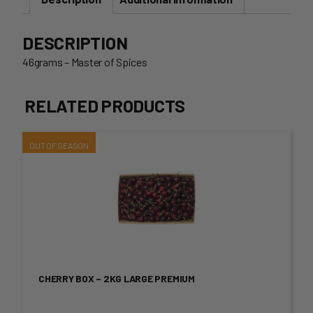
DESCRIPTION
46grams – Master of Spices
RELATED PRODUCTS
This
product
has
multiple
variants.
CHERRY BOX – 2KG LARGE PREMIUM
The