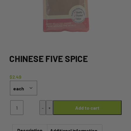
CHINESE FIVE SPICE
$
2.49
Chinese
-
+
Add to cart
Five
Spice
quantity
Description
Additional information