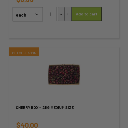
may
Kombucha
-
+
Add to cart
-
be
Tropical
chosen
Mango
quantity
on
the
This
product
product
page
has
multiple
variants.
CHERRY BOX – 2KG MEDIUM SIZE
The
options
$
40.00