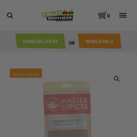
0
HOME DELIVERY
WHOLESALE
OR