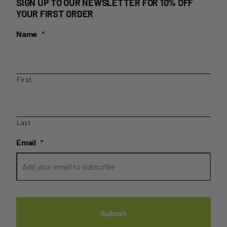
SIGN UP TO OUR NEWSLETTER FOR 10% OFF
YOUR FIRST ORDER
Name
*
First
Last
Email
*