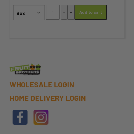
may
Cherry
-
+
Add to cart
Box
be
-
chosen
2KG
MEDIUM
on
SIZE
quantity
the
product
page
WHOLESALE LOGIN
HOME DELIVERY LOGIN