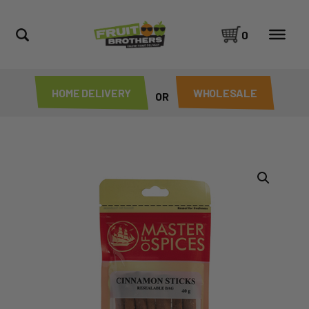
0
HOME DELIVERY
WHOLESALE
OR