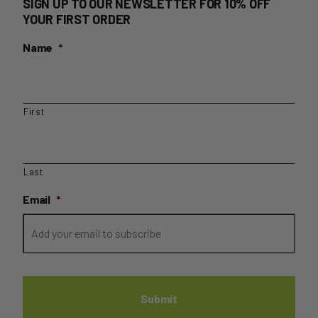
SIGN UP TO OUR NEWSLETTER FOR 10% OFF
YOUR FIRST ORDER
Name
*
First
Last
Email
*