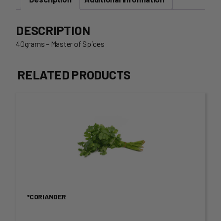
DESCRIPTION
40grams – Master of Spices
RELATED PRODUCTS
This
product
has
multiple
variants.
*CORIANDER
The