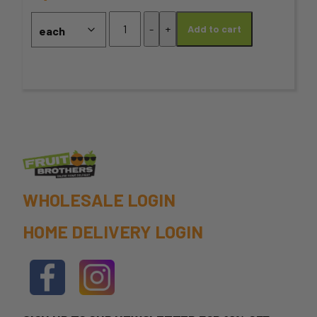
may
Coriander
-
+
Add to cart
Ground
be
quantity
chosen
on
the
product
page
WHOLESALE LOGIN
HOME DELIVERY LOGIN