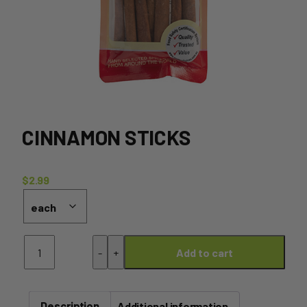
CINNAMON STICKS
$
2.99
Cinnamon
-
+
Add to cart
Sticks
quantity
Description
Additional information