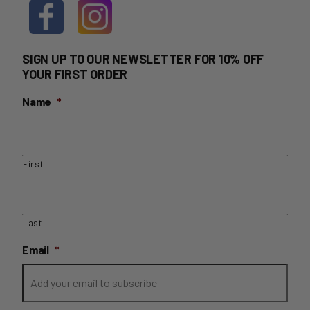
SIGN UP TO OUR NEWSLETTER FOR 10% OFF
YOUR FIRST ORDER
Name
*
First
Last
Email
*