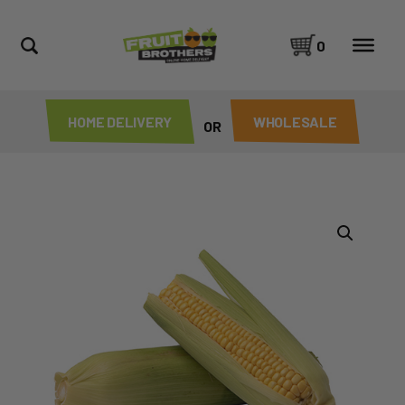
0
HOME DELIVERY
WHOLESALE
OR