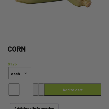
CORN
$
1.75
Corn
-
+
Add to cart
quantity
Additional information