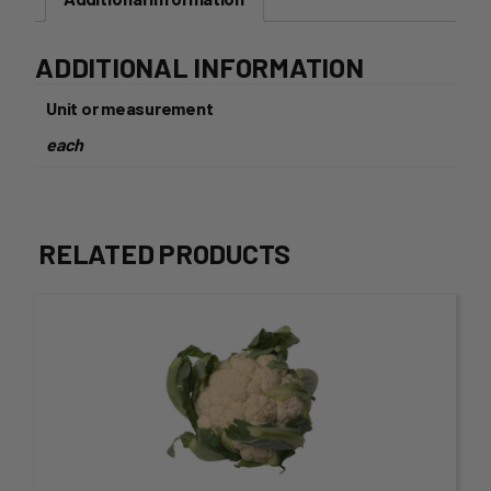
ADDITIONAL INFORMATION
Unit or measurement
each
RELATED PRODUCTS
This
product
has
multiple