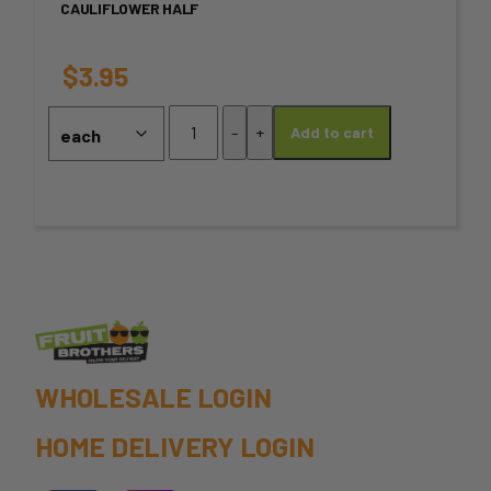
CAULIFLOWER HALF
The
options
$
3.95
may
Cauliflower
-
+
Add to cart
half
be
quantity
chosen
on
the
product
page
WHOLESALE LOGIN
HOME DELIVERY LOGIN