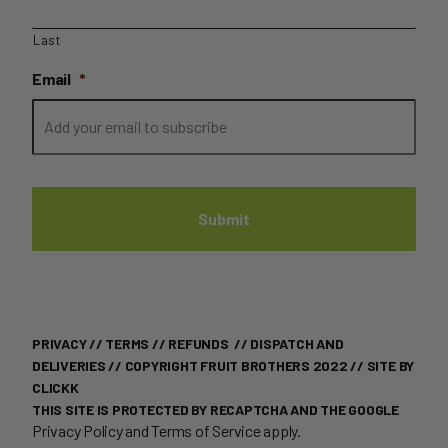
Last
Email
*
PRIVACY
//
TERMS
//
REFUNDS
//
DISPATCH AND
DELIVERIES
// COPYRIGHT FRUIT BROTHERS 2022 //
SITE BY
CLICKK
THIS SITE IS PROTECTED BY RECAPTCHA AND THE GOOGLE
Privacy Policy
and
Terms of Service
apply.