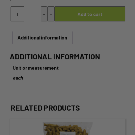
Corn
-
+
Add to cart
Chips
Natural
200g
quantity
Additional information
ADDITIONAL INFORMATION
Unit or measurement
each
RELATED PRODUCTS
This