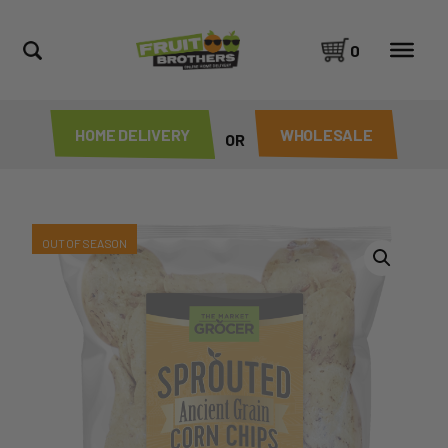
0
HOME DELIVERY
WHOLESALE
OR