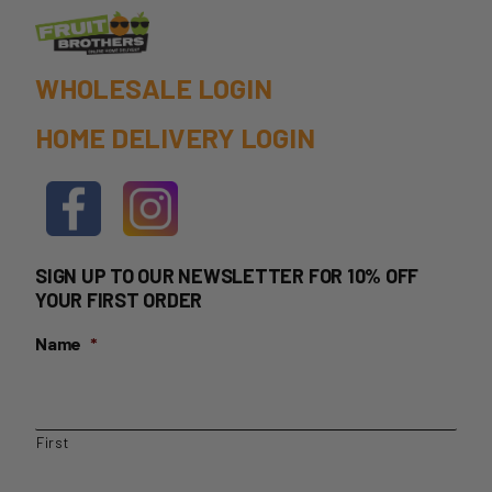
product
page
WHOLESALE LOGIN
HOME DELIVERY LOGIN
SIGN UP TO OUR NEWSLETTER FOR 10% OFF
YOUR FIRST ORDER
Name
*
First