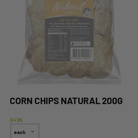
CORN CHIPS NATURAL 200G
$
4.95