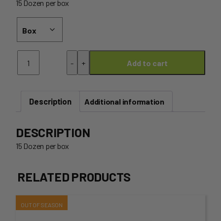
15 Dozen per box
Egg
-
+
Add to cart
Box
-
Wholesale
15
Description
DOZEN
Additional information
(Free-
Range)
DESCRIPTION
quantity
15 Dozen per box
RELATED PRODUCTS
This