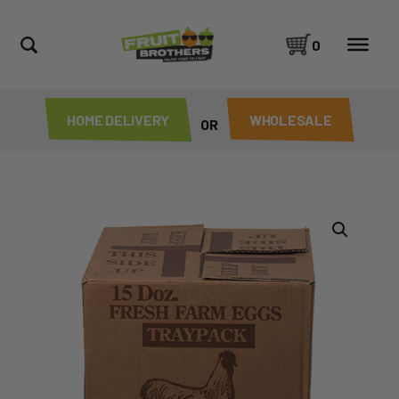
0
HOME DELIVERY
WHOLESALE
OR