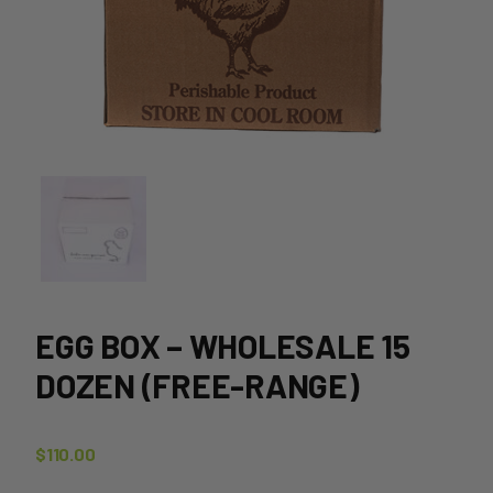
EGG BOX – WHOLESALE 15
DOZEN (FREE-RANGE)
$
110.00