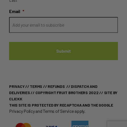
Last
Email
*
PRIVACY
//
TERMS
//
REFUNDS
//
DISPATCH AND
DELIVERIES
// COPYRIGHT FRUIT BROTHERS 2022 //
SITE BY
CLICKK
THIS SITE IS PROTECTED BY RECAPTCHA AND THE GOOGLE
Privacy Policy
and
Terms of Service
apply.