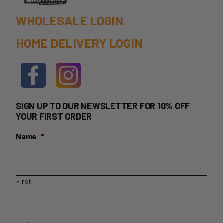
page
WHOLESALE LOGIN
HOME DELIVERY LOGIN
SIGN UP TO OUR NEWSLETTER FOR 10% OFF
YOUR FIRST ORDER
Name
*
First