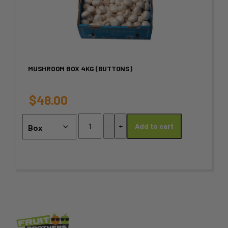
page
has
multiple
variants.
MUSHROOM BOX 4KG (BUTTONS)
The
options
$
48.00
may
Mushroom
-
+
Add to cart
Box
be
4KG
chosen
(Buttons)
quantity
on
the
product