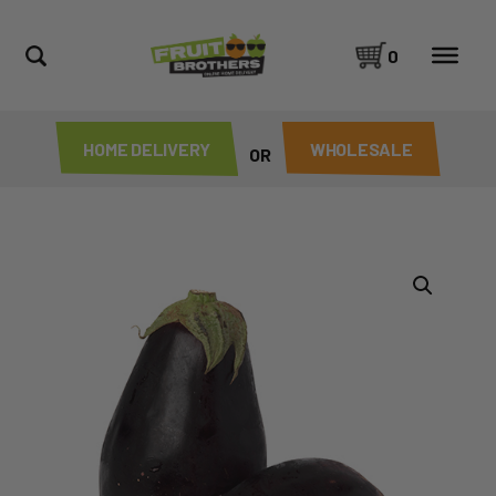
0
HOME DELIVERY
WHOLESALE
OR