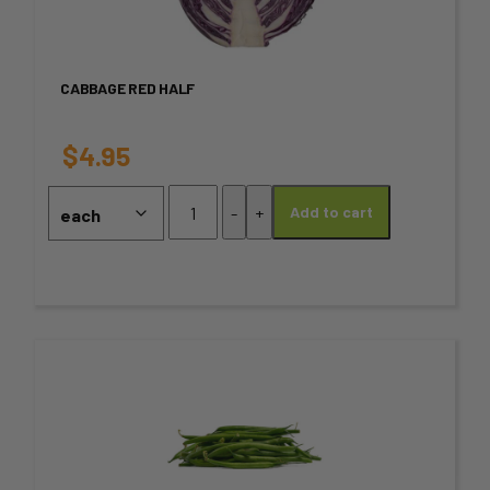
multiple
variants.
CABBAGE RED HALF
The
options
$
4.95
may
Cabbage
-
+
Add to cart
Red
be
HALF
chosen
quantity
on
the
This
product
product
page
has