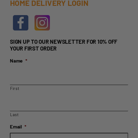
HOME DELIVERY LOGIN
SIGN UP TO OUR NEWSLETTER FOR 10% OFF
YOUR FIRST ORDER
Name
*
First
Last
Email
*