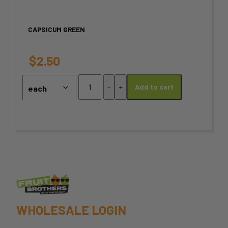
variants.
CAPSICUM GREEN
The
options
$
2.50
may
Capsicum
-
+
Add to cart
Green
be
quantity
chosen
on
the
product
page
WHOLESALE LOGIN