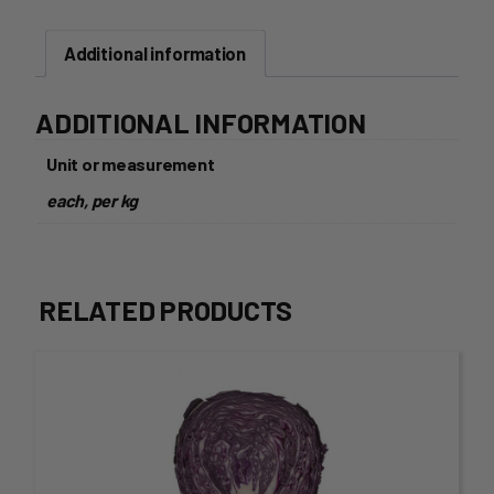
Additional information
ADDITIONAL INFORMATION
Unit or measurement
each, per kg
RELATED PRODUCTS
This
product
has