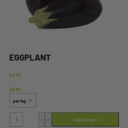
EGGPLANT
$
3.75
–
$
8.99
Price
range:
$3.75
Eggplant
through
-
+
Add to cart
quantity
$8.99