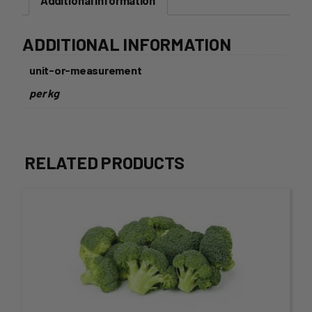
Additional information
ADDITIONAL INFORMATION
unit-or-measurement
per kg
RELATED PRODUCTS