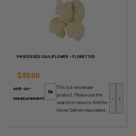
PROCESSED CAULIFLOWER – FLORETTES
$
39.00
This is a wholesale
unit-or-
product. Please use the
measurement
-
+
search or menu to find the
Home Delivery equivalent.