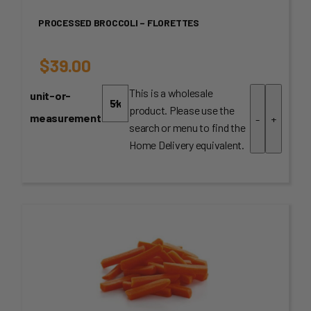
PROCESSED BROCCOLI – FLORETTES
$
39.00
This is a wholesale
unit-or-
product. Please use the
measurement
-
+
search or menu to find the
Home Delivery equivalent.