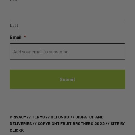
Last
Email
*
PRIVACY
//
TERMS
//
REFUNDS
//
DISPATCH AND
DELIVERIES
// COPYRIGHT FRUIT BROTHERS 2022 //
SITE BY
CLICKK