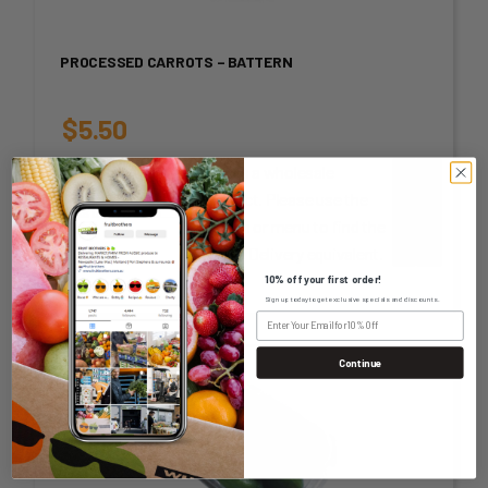
PROCESSED CARROTS – BATTERN
$
5.50
This is a wholesale
unit or
product. Please use the
measurement
-
+
search or menu to find the
Home Delivery equivalent.
10% off your first order!
Sign up today to get exclusive specials and discounts.
Continue