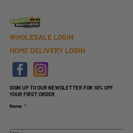
WHOLESALE LOGIN
HOME DELIVERY LOGIN
SIGN UP TO OUR NEWSLETTER FOR 10% OFF
YOUR FIRST ORDER
Name
*
First