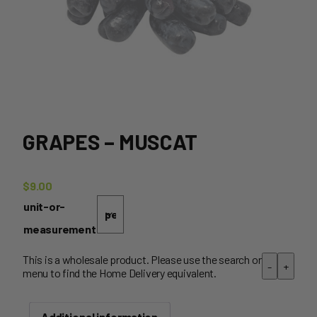
GRAPES – MUSCAT
$
9.00
unit-or-
measurement
This is a wholesale product. Please use the search or
-
+
menu to find the Home Delivery equivalent.