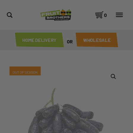
0
HOME DELIVERY
WHOLESALE
OR