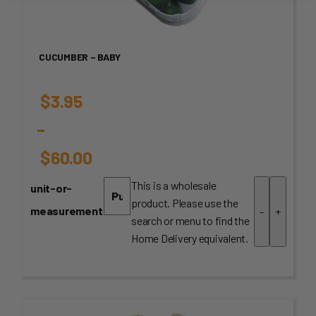
CUCUMBER – BABY
$
3.95
–
$
60.00
Price
This is a wholesale
unit-or-
product. Please use the
range:
measurement
-
+
search or menu to find the
$3.95
Home Delivery equivalent.
through
$60.00