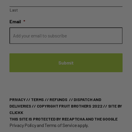
Last
Email
*
PRIVACY
//
TERMS
//
REFUNDS
//
DISPATCH AND
DELIVERIES
// COPYRIGHT FRUIT BROTHERS 2022 //
SITE BY
CLICKK
THIS SITE IS PROTECTED BY RECAPTCHA AND THE GOOGLE
Privacy Policy
and
Terms of Service
apply.