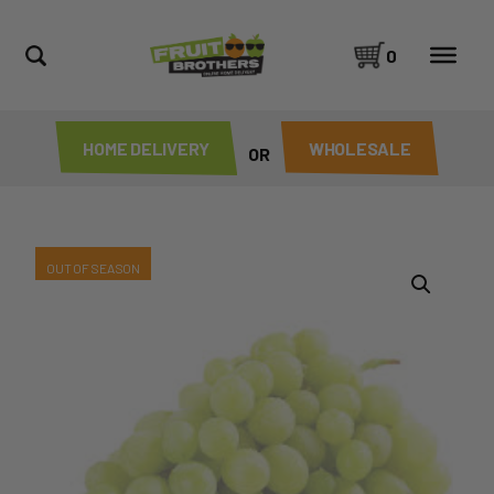
0
HOME DELIVERY
WHOLESALE
OR