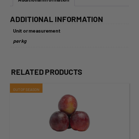
ADDITIONAL INFORMATION
Unit or measurement
per kg
RELATED PRODUCTS
This
product
has
multiple