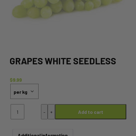
GRAPES WHITE SEEDLESS
$
9.99
Grapes
-
+
Add to cart
White
Seedless
quantity
Additional information