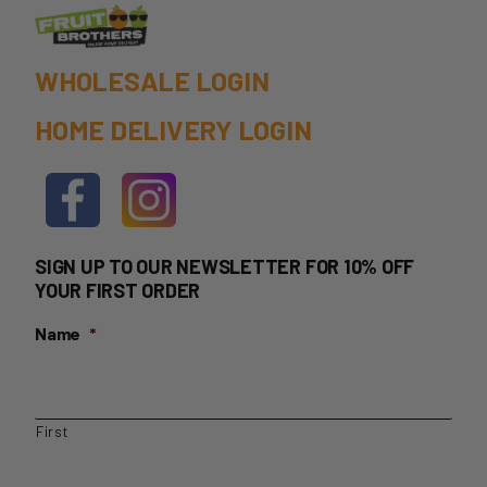
WHOLESALE LOGIN
HOME DELIVERY LOGIN
SIGN UP TO OUR NEWSLETTER FOR 10% OFF
YOUR FIRST ORDER
Name
*
First