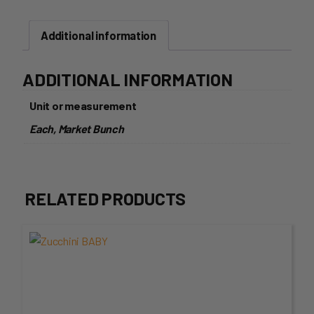
Additional information
ADDITIONAL INFORMATION
Unit or measurement
Each, Market Bunch
RELATED PRODUCTS