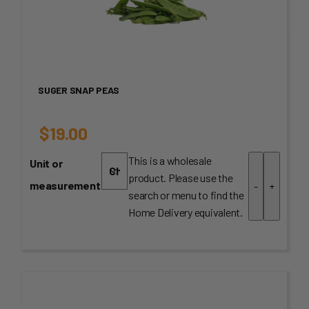
SUGER SNAP PEAS
$
19.00
This is a wholesale
Unit or
product. Please use the
measurement
-
+
search or menu to find the
Home Delivery equivalent.