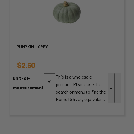
PUMPKIN – GREY
$
2.50
This is a wholesale
unit-or-
product. Please use the
measurement
-
+
search or menu to find the
Home Delivery equivalent.