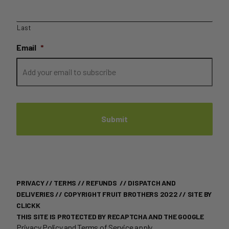
Last
Email
*
PRIVACY
//
TERMS
//
REFUNDS
//
DISPATCH AND
DELIVERIES
// COPYRIGHT FRUIT BROTHERS 2022 //
SITE BY
CLICKK
THIS SITE IS PROTECTED BY RECAPTCHA AND THE GOOGLE
Privacy Policy
and
Terms of Service
apply.