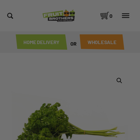
0
HOME DELIVERY
WHOLESALE
OR