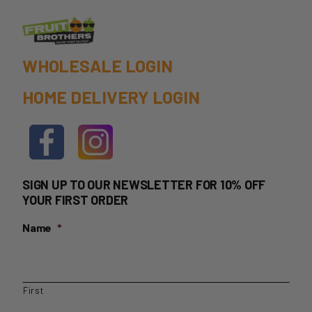
WHOLESALE LOGIN
HOME DELIVERY LOGIN
SIGN UP TO OUR NEWSLETTER FOR 10% OFF
YOUR FIRST ORDER
Name
*
First