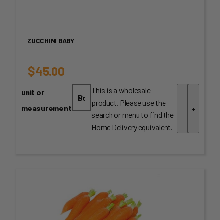
ZUCCHINI BABY
$
45.00
This is a wholesale
unit or
product. Please use the
measurement
-
+
search or menu to find the
Home Delivery equivalent.