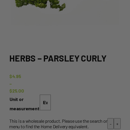
HERBS – PARSLEY CURLY
$
4.95
–
$
25.00
Price
Unit or
range:
measurement
$4.95
through
This is a wholesale product. Please use the search or
-
+
menu to find the Home Delivery equivalent.
$25.00