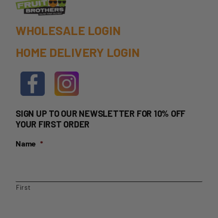
product
page
WHOLESALE LOGIN
HOME DELIVERY LOGIN
SIGN UP TO OUR NEWSLETTER FOR 10% OFF
YOUR FIRST ORDER
Name
*
First