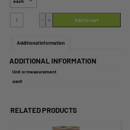
Honey
-
+
Add to cart
–
1kg
Glass
Jar
Additional information
(2POPS
HONEY)
quantity
ADDITIONAL INFORMATION
Unit or measurement
each
RELATED PRODUCTS
This