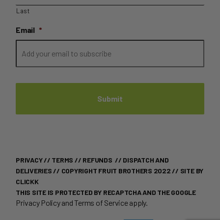
Last
Email
*
PRIVACY
//
TERMS
//
REFUNDS
//
DISPATCH AND
DELIVERIES
// COPYRIGHT FRUIT BROTHERS 2022 //
SITE BY
CLICKK
THIS SITE IS PROTECTED BY RECAPTCHA AND THE GOOGLE
Privacy Policy
and
Terms of Service
apply.