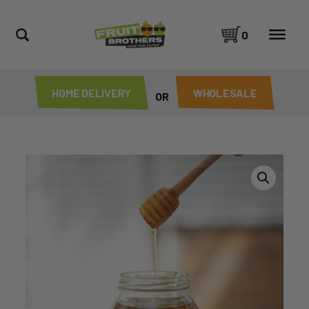
0
HOME DELIVERY
WHOLESALE
OR