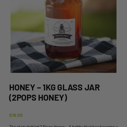
HONEY – 1KG GLASS JAR
(2POPS HONEY)
$
16.00
The story behind 2 Pops Honey – A hobby that has become a