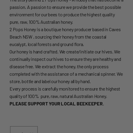
passion. A passion to ensure we provide the best possible
environment for our bees to produce the highest quality
pure, raw, 100% Australian honey.
2 Pops Honey is a boutique honey producer based in Caves
Beach NSW , sourcing their honey from the coastal
eucalypt, local forests and ground flora.
Our honey is hand crafted. We create/initiate our hives. We
continually inspect our hives to ensure they are healthy and
disease free. We extract the honey, the only process
completed with the assistance of a mechanical spinner. We
store, bottle and label our honey all by hand.
Every process is carefully monitored to ensure the highest
quality of 100% pure, raw, natural Australian Honey.
PLEASE SUPPORT YOUR LOCAL BEEKEEPER.