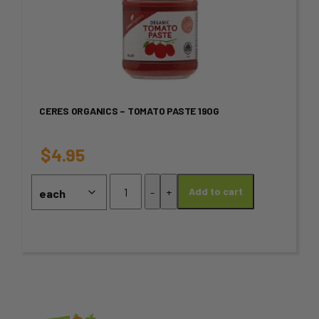
product
product
page
has
multiple
variants.
CERES ORGANICS – TOMATO PASTE 190G
The
options
$
4.95
may
Ceres
-
+
Add to cart
Organics
be
-
chosen
Tomato
Paste
on
190g
quantity
the