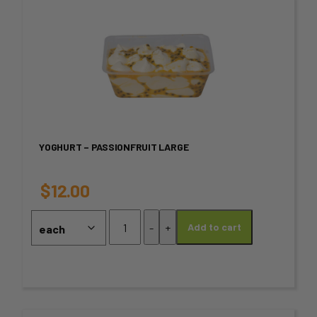
This
product
has
multiple
variants.
YOGHURT – PASSIONFRUIT LARGE
The
options
$
12.00
may
Yoghurt
-
+
Add to cart
-
be
Passionfruit
chosen
Large
quantity
on