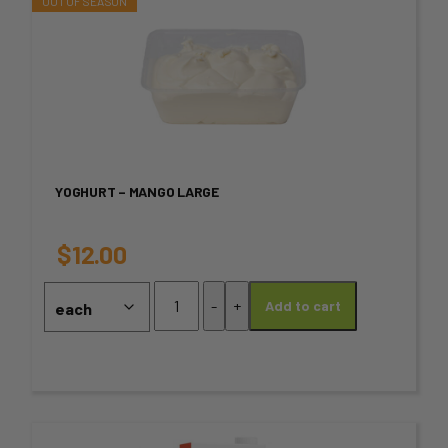
the
This
product
product
page
has
multiple
variants.
YOGHURT – MANGO LARGE
The
options
$
12.00
may
Yoghurt
-
+
Add to cart
–
be
Mango
chosen
Large
quantity
on