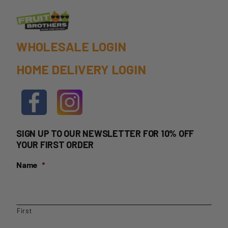
product
page
WHOLESALE LOGIN
HOME DELIVERY LOGIN
SIGN UP TO OUR NEWSLETTER FOR 10% OFF
YOUR FIRST ORDER
Name
*
First