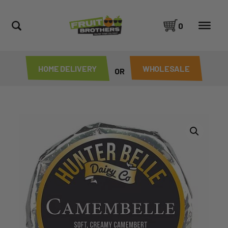
0
HOME DELIVERY
WHOLESALE
OR