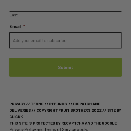
Last
Email
*
PRIVACY
//
TERMS
//
REFUNDS
//
DISPATCH AND
DELIVERIES
// COPYRIGHT FRUIT BROTHERS 2022 //
SITE BY
CLICKK
THIS SITE IS PROTECTED BY RECAPTCHA AND THE GOOGLE
Privacy Policy
and
Terms of Service
apply.