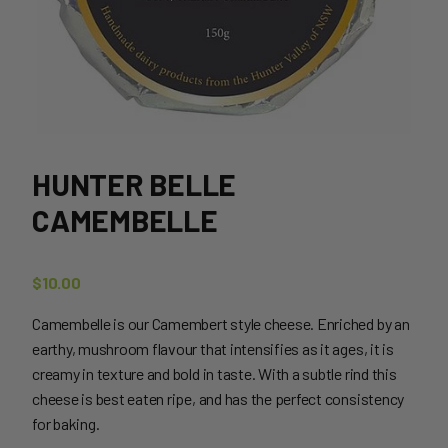
HUNTER BELLE
CAMEMBELLE
$
10.00
Camembelle is our Camembert style cheese. Enriched by an
earthy, mushroom flavour that intensifies as it ages, it is
creamy in texture and bold in taste. With a subtle rind this
cheese is best eaten ripe, and has the perfect consistency
for baking.