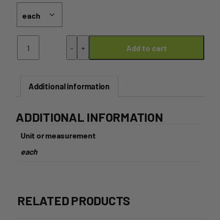
Hunter
-
+
Add to cart
Belle
Camembelle
quantity
Additional information
ADDITIONAL INFORMATION
Unit or measurement
each
RELATED PRODUCTS