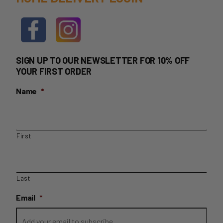
SIGN UP TO OUR NEWSLETTER FOR 10% OFF
YOUR FIRST ORDER
Name
*
First
Last
Email
*