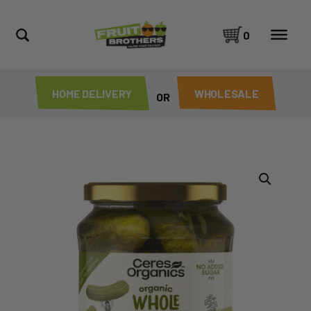
0
HOME DELIVERY
WHOLESALE
OR