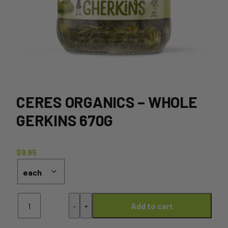
CERES ORGANICS – WHOLE
GERKINS 670G
$
8.95
Ceres
-
+
Add to cart
Organics
-
Whole