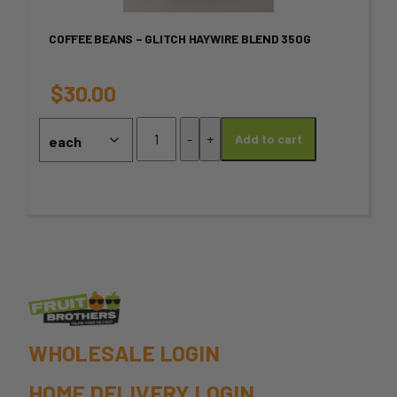
variants.
COFFEE BEANS – GLITCH HAYWIRE BLEND 350G
The
options
$
30.00
may
Coffee
-
+
Add to cart
Beans
be
-
chosen
GLITCH
HAYWIRE
on
BLEND
350G
the
quantity
product
page
WHOLESALE LOGIN
HOME DELIVERY LOGIN