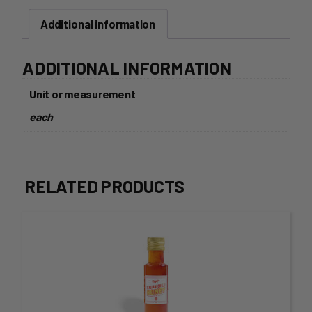
Gerkins
Additional information
670g
quantity
ADDITIONAL INFORMATION
Unit or measurement
each
RELATED PRODUCTS
This
product
has