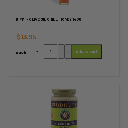
multiple
variants.
BIPPI – OLIVE OIL CHILLI HONEY 140G
The
options
$
13.95
may
BIPPI
-
+
Add to cart
-
be
Olive
chosen
Oil
Chilli
on
Honey
140g
the
This
quantity
product
product
page
has
multiple