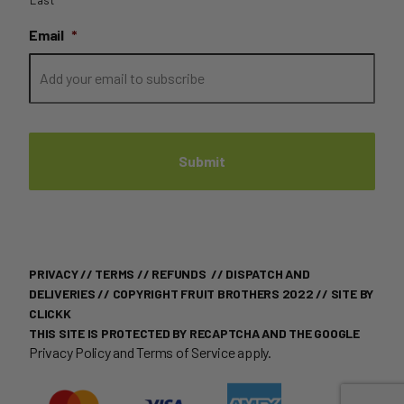
Email
*
PRIVACY
//
TERMS
//
REFUNDS
//
DISPATCH AND
DELIVERIES
// COPYRIGHT FRUIT BROTHERS 2022 //
SITE BY
CLICKK
THIS SITE IS PROTECTED BY RECAPTCHA AND THE GOOGLE
Privacy Policy
and
Terms of Service
apply.