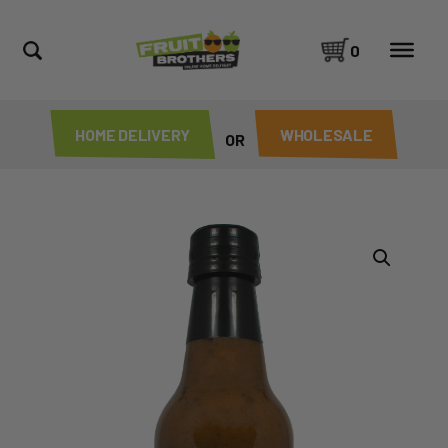
0
HOME DELIVERY
WHOLESALE
OR