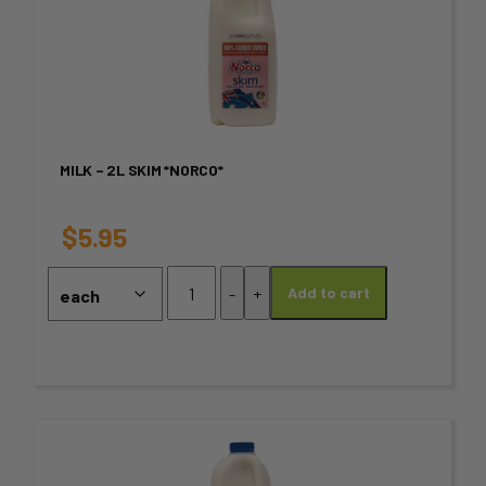
product
has
multiple
variants.
MILK – 2L SKIM *NORCO*
The
options
$
5.95
may
Milk
-
+
Add to cart
-
be
2L
chosen
Skim
*NORCO*
on
quantity
the
This