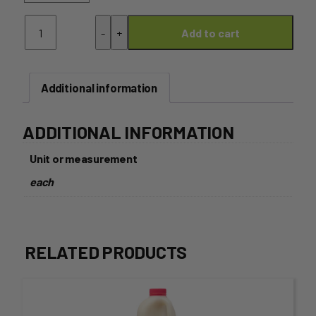
Italian
-
+
Add to cart
Dressing
320mL
quantity
Additional information
ADDITIONAL INFORMATION
Unit or measurement
each
RELATED PRODUCTS
This