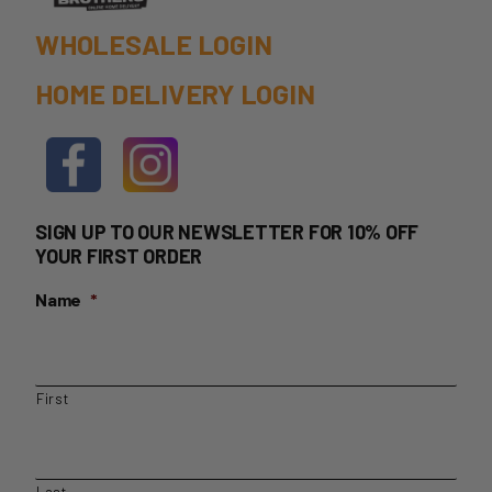
page
WHOLESALE LOGIN
HOME DELIVERY LOGIN
SIGN UP TO OUR NEWSLETTER FOR 10% OFF
YOUR FIRST ORDER
Name
*
First
Last