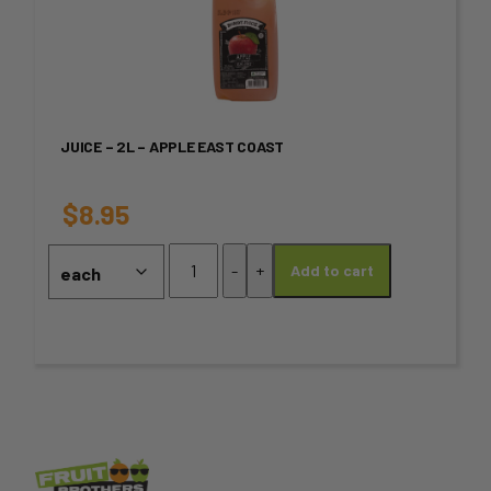
page
has
multiple
variants.
JUICE – 2L – APPLE EAST COAST
The
options
$
8.95
may
Juice
-
+
Add to cart
-
be
2L
chosen
-
Apple
on
EAST
COAST
the
quantity
product