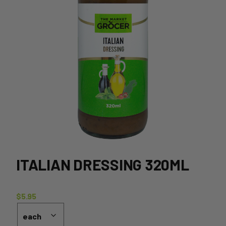
ITALIAN DRESSING 320ML
$
5.95