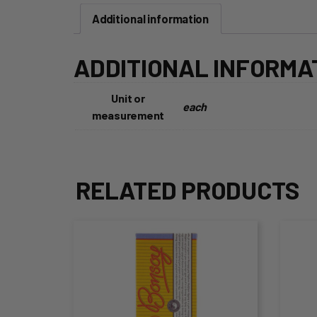
Additional information
ADDITIONAL INFORMA
Unit or
each
measurement
RELATED PRODUCTS
This
Thi
product
pro
has
ha