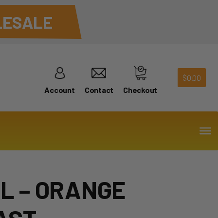
ESALE
$
0.00
Account
Contact
Checkout
2L – ORANGE