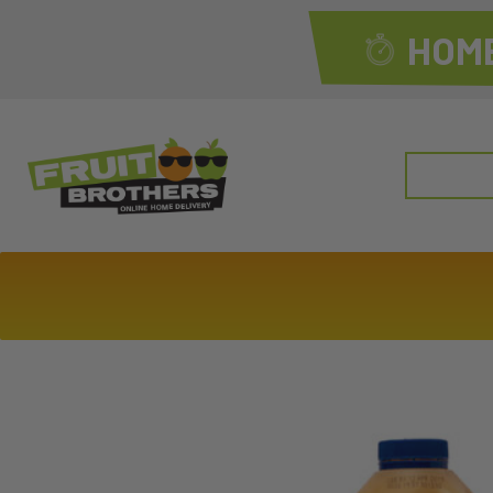
HOME
Search
for: