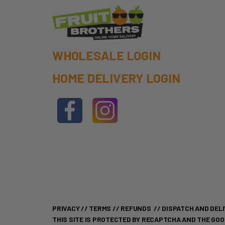
WHOLESALE LOGIN
HOME DELIVERY LOGIN
PRIVACY
//
TERMS
//
REFUNDS
//
DISPATCH AND DELI
THIS SITE IS PROTECTED BY RECAPTCHA AND THE GO