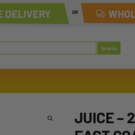
 DELIVERY
WHOL
OR
JUICE – 