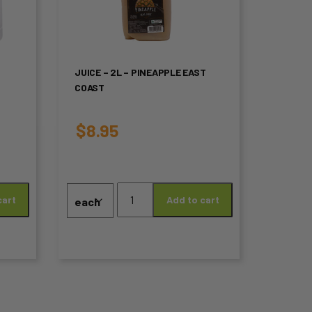
multiple
variants.
The
JUICE – 2L – PINEAPPLE EAST
COAST
options
may
$
8.95
be
chosen
Juice
on
cart
Add to cart
-
2L
the
-
product
Pineapple
EAST
page
COAST