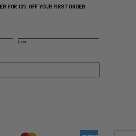
quantity
ER FOR 10% OFF YOUR FIRST ORDER
Last