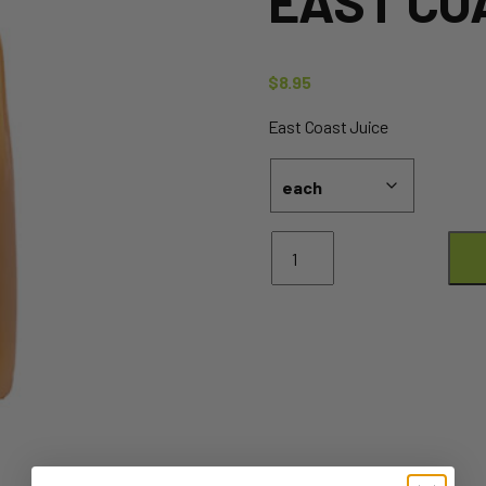
EAST CO
$
8.95
East Coast Juice
Juice
-
2L
-
Orange
EAST
COAST
quantity