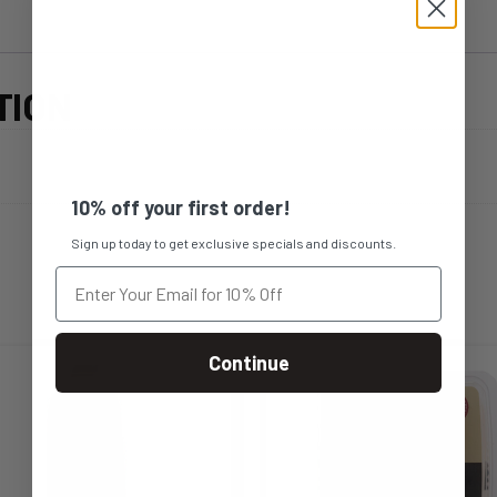
TION
10% off your first order!
Sign up today to get exclusive specials and discounts.
Continue
s
This
duct
product
s
has