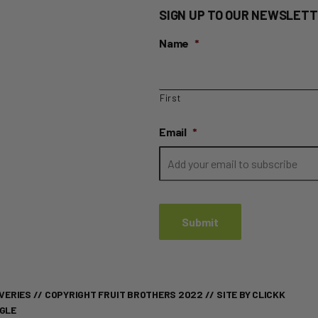
quantity
SIGN UP TO OUR NEWSLETT
Name
*
First
Email
*
VERIES
// COPYRIGHT FRUIT BROTHERS 2022 //
SITE BY CLICKK
OGLE