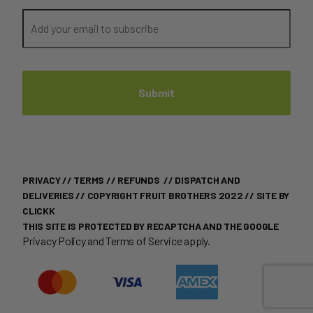
PRIVACY
//
TERMS
//
REFUNDS
//
DISPATCH AND
DELIVERIES
// COPYRIGHT FRUIT BROTHERS 2022 //
SITE BY
CLICKK
THIS SITE IS PROTECTED BY RECAPTCHA AND THE GOOGLE
Privacy Policy
and
Terms of Service
apply.