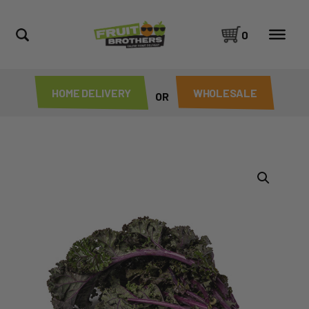
0
HOME DELIVERY
WHOLESALE
OR