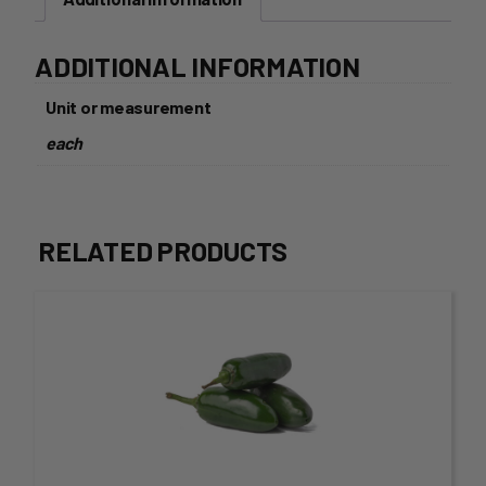
ADDITIONAL INFORMATION
Unit or measurement
each
RELATED PRODUCTS
This
product
has
multiple