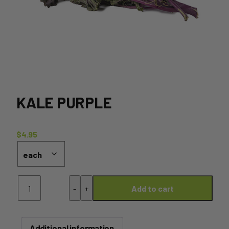
KALE PURPLE
$
4.95
Kale
-
+
Add to cart
Purple
quantity
Additional information