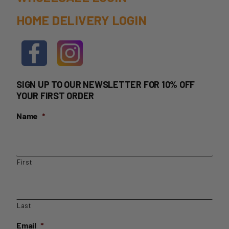
HOME DELIVERY LOGIN
SIGN UP TO OUR NEWSLETTER FOR 10% OFF
YOUR FIRST ORDER
Name
*
First
Last
Email
*