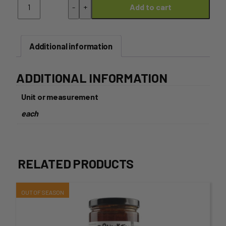
-
+
Add to cart
-
Onion
with
Green
Additional information
Chives
quantity
ADDITIONAL INFORMATION
Unit or measurement
each
RELATED PRODUCTS
This
product