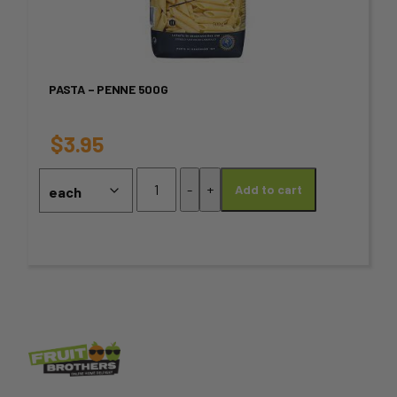
multiple
variants.
PASTA – PENNE 500G
The
options
$
3.95
may
Pasta
-
+
Add to cart
-
be
Penne
chosen
500g
quantity
on
the
product
page