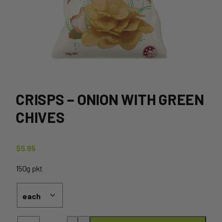
CRISPS – ONION WITH GREEN
CHIVES
$
5.95
150g pkt
Crisps