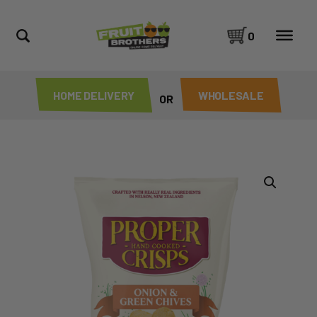
0
HOME DELIVERY
WHOLESALE
OR