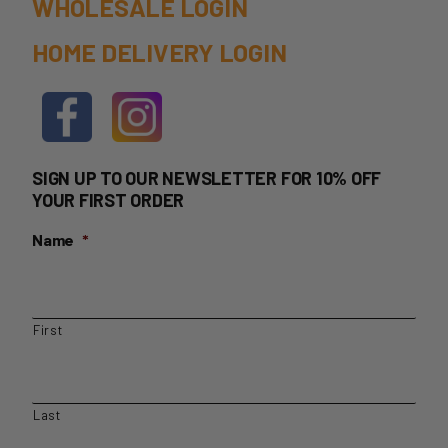
WHOLESALE LOGIN
HOME DELIVERY LOGIN
SIGN UP TO OUR NEWSLETTER FOR 10% OFF
YOUR FIRST ORDER
Name
*
First
Last