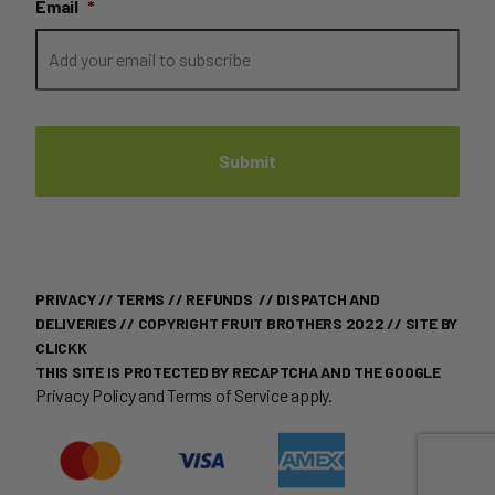
Email
*
PRIVACY
//
TERMS
//
REFUNDS
//
DISPATCH AND
DELIVERIES
// COPYRIGHT FRUIT BROTHERS 2022 //
SITE BY
CLICKK
THIS SITE IS PROTECTED BY RECAPTCHA AND THE GOOGLE
Privacy Policy
and
Terms of Service
apply.