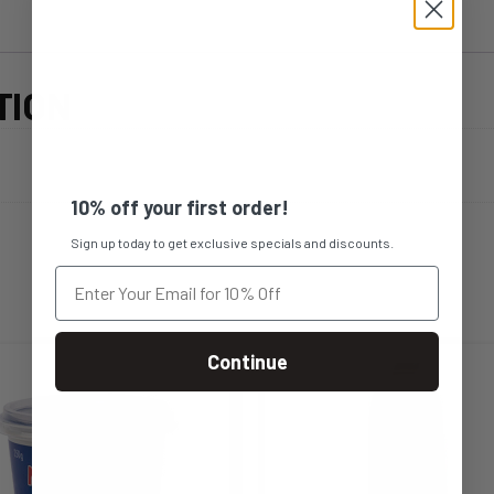
TION
10% off your first order!
Sign up today to get exclusive specials and discounts.
Continue
s
This
duct
product
s
has