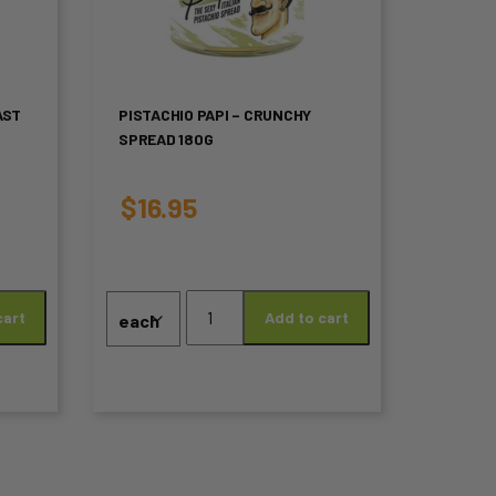
multiple
variants.
The
AST
PISTACHIO PAPI – CRUNCHY
SPREAD 180G
options
may
$
16.95
be
chosen
Pistachio
on
cart
Add to cart
Papi
-
the
Crunchy
product
Spread
180g
page
quantity