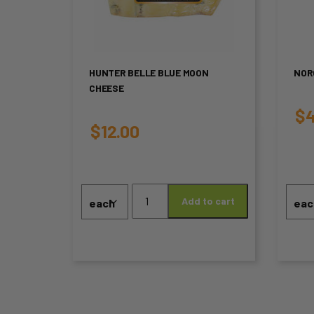
multiple
mul
variants.
var
The
Th
HUNTER BELLE BLUE MOON
NOR
CHEESE
options
opt
$
4
may
ma
$
12.00
be
be
chosen
ch
Hunter
on
on
Add to cart
Belle
Blue
the
the
Moon
product
pro
Cheese
quantity
page
pa