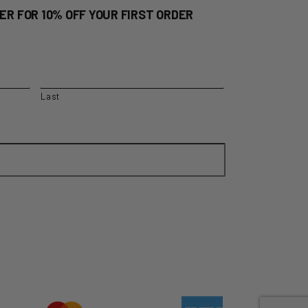
ER FOR 10% OFF YOUR FIRST ORDER
Last