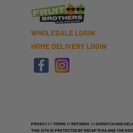
WHOLESALE LOGIN
HOME DELIVERY LOGIN
PRIVACY
//
TERMS
//
REFUNDS
//
DISPATCH AND DELI
THIS SITE IS PROTECTED BY RECAPTCHA AND THE GO