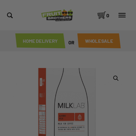
0
HOME DELIVERY
WHOLESALE
OR