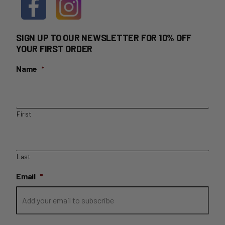
SIGN UP TO OUR NEWSLETTER FOR 10% OFF
YOUR FIRST ORDER
Name
*
First
Last
Email
*