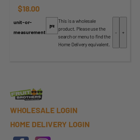
$
18.00
This is a wholesale
unit-or-
product. Please use the
measurement
-
+
search or menu to find the
Home Delivery equivalent.
WHOLESALE LOGIN
HOME DELIVERY LOGIN