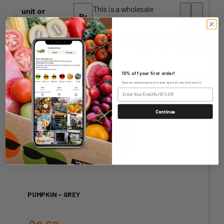
This is a wholesale
unit or
product. Please use the
measurement
-
+
search or menu to find the
Home Delivery equivalent.
10% off your first order!
Sign up today to get exclusive specials and discounts.
Continue
PUMPKIN – GREY