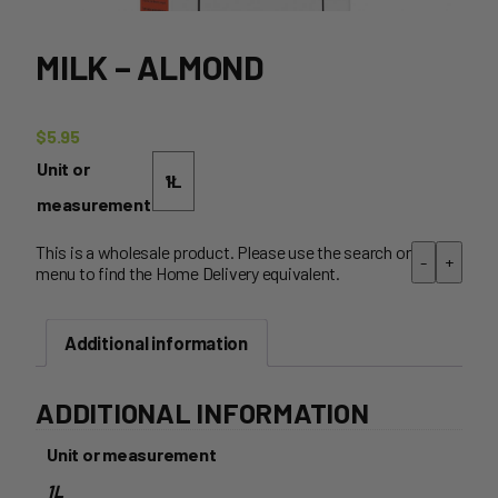
MILK – ALMOND
$
5.95
Unit or
measurement
This is a wholesale product. Please use the search or
-
+
menu to find the Home Delivery equivalent.
Additional information
ADDITIONAL INFORMATION
Unit or measurement
1L