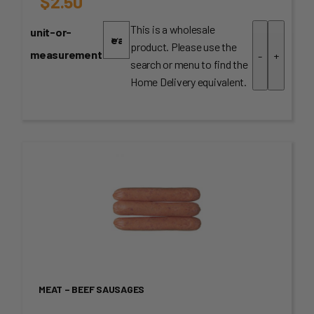
$
2.50
This is a wholesale
unit-or-
product. Please use the
measurement
-
+
search or menu to find the
Home Delivery equivalent.
MEAT – BEEF SAUSAGES