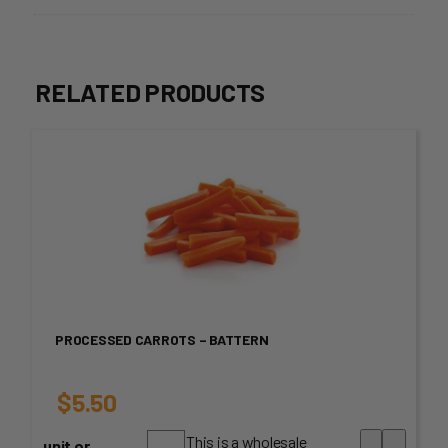
RELATED PRODUCTS
PROCESSED CARROTS – BATTERN
$
5.50
This is a wholesale
unit or