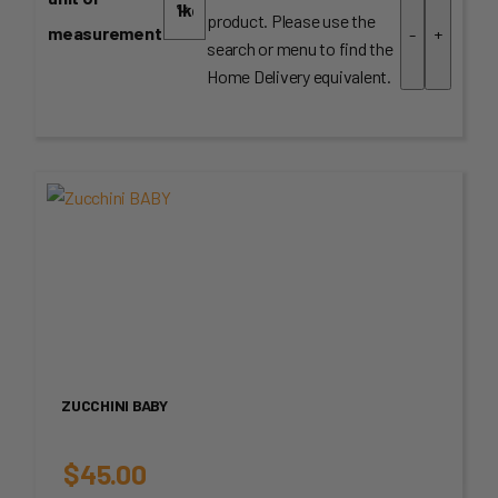
product. Please use the
measurement
-
+
search or menu to find the
Home Delivery equivalent.
ZUCCHINI BABY
$
45.00