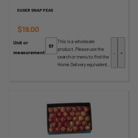
SUGER SNAP PEAS
$
19.00
This is a wholesale
Unit or
product. Please use the
measurement
-
+
search or menu to find the
Home Delivery equivalent.