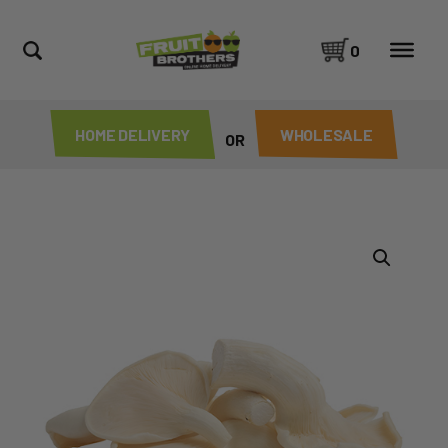
0
HOME DELIVERY
WHOLESALE
OR