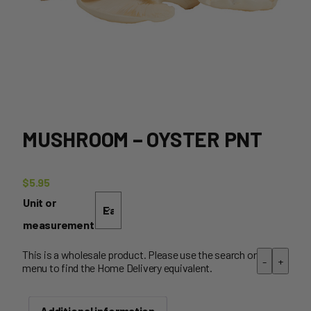
MUSHROOM – OYSTER PNT
$
5.95
Unit or
measurement
This is a wholesale product. Please use the search or
-
+
menu to find the Home Delivery equivalent.