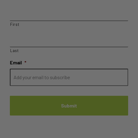
First
Last
Email
*