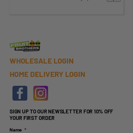
WHOLESALE LOGIN
HOME DELIVERY LOGIN
SIGN UP TO OUR NEWSLETTER FOR 10% OFF
YOUR FIRST ORDER
Name
*