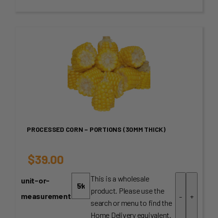
through
$60.00
PROCESSED CORN – PORTIONS (30MM THICK)
$
39.00
This is a wholesale
unit-or-
product. Please use the
measurement
-
+
search or menu to find the
Home Delivery equivalent.