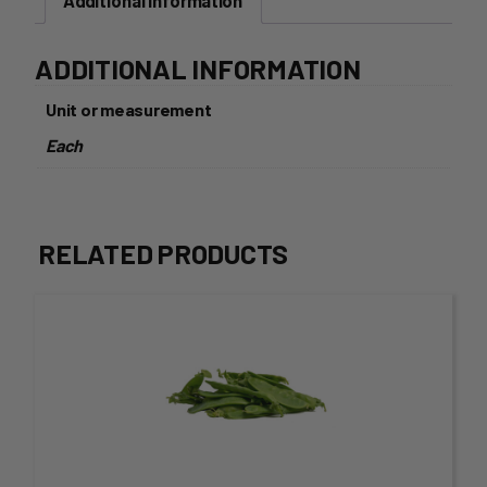
Additional information
ADDITIONAL INFORMATION
Unit or measurement
Each
RELATED PRODUCTS