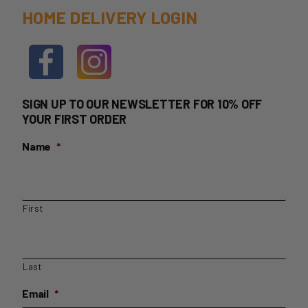
HOME DELIVERY LOGIN
SIGN UP TO OUR NEWSLETTER FOR 10% OFF
YOUR FIRST ORDER
Name
*
First
Last
Email
*