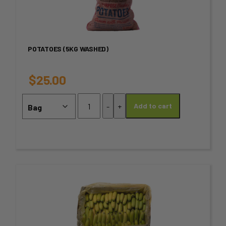
multiple
variants.
POTATOES (5KG WASHED)
The
options
$
25.00
may
Potatoes
-
+
Add to cart
(5kg
be
Washed)
chosen
quantity
on
the
This
product
product
page
has