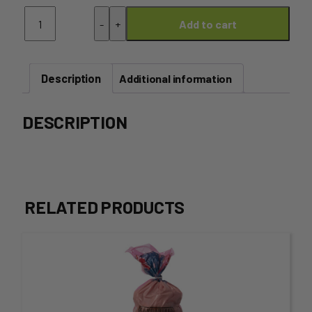
Nectarine
-
+
Add to cart
-
Tray
(5kg)
quantity
Description
Additional information
DESCRIPTION
RELATED PRODUCTS
This
product
has