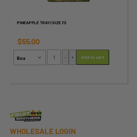
multiple
variants.
PINEAPPLE TRAY (SIZE 11)
The
options
$
55.00
may
Pineapple
-
+
Add to cart
Tray
be
(SIZE
chosen
11)
quantity
on
the
product
page
WHOLESALE LOGIN