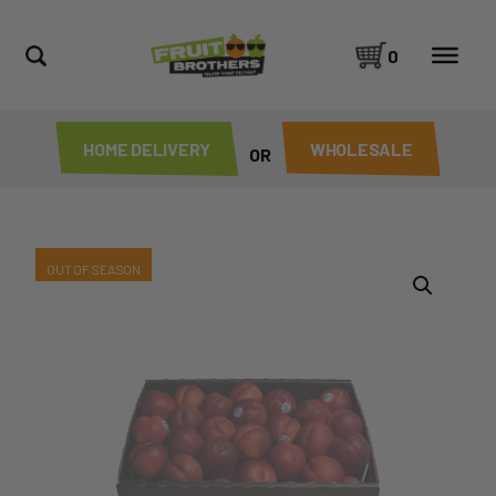
0
HOME DELIVERY
WHOLESALE
OR