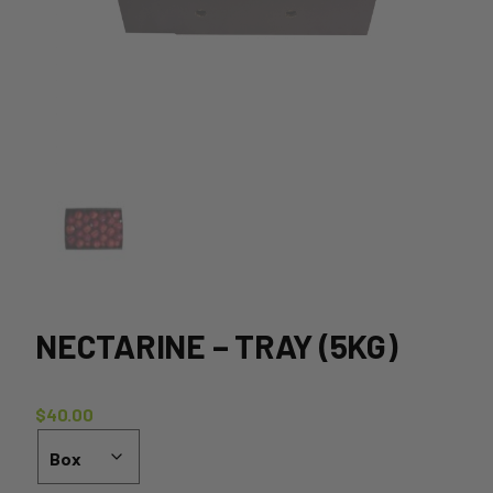
NECTARINE – TRAY (5KG)
$
40.00