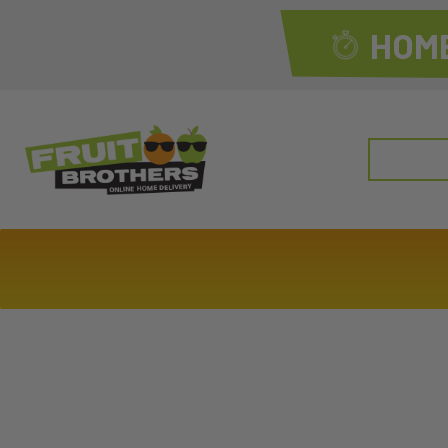
HOME
Search
for: