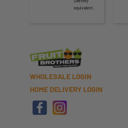
Delivery
equivalent.
WHOLESALE LOGIN
HOME DELIVERY LOGIN