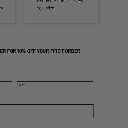
to find the Home Delivery
nt.
equivalent.
ER FOR 10% OFF YOUR FIRST ORDER
Last