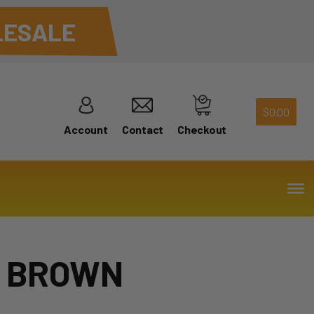
ESALE
$
0.00
Account
Contact
Checkout
– BROWN