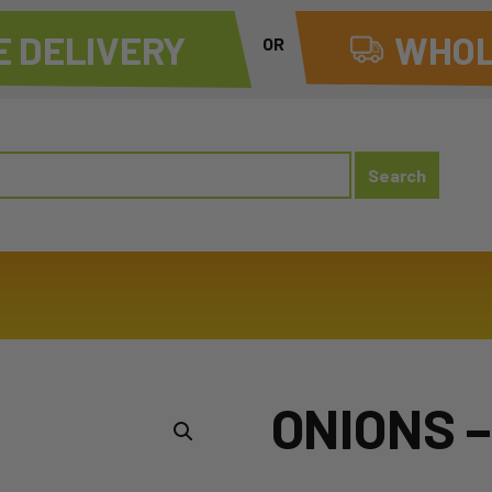
 DELIVERY
WHOL
OR
ONIONS 