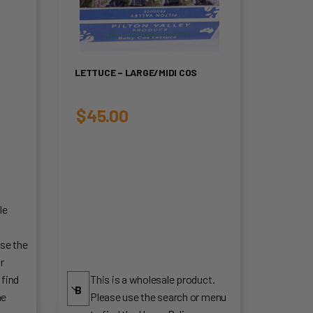
LETTUCE – LARGE/MIDI COS
$
45.00
le
.
se the
r
 find
This is a wholesale product.
me
Please use the search or menu