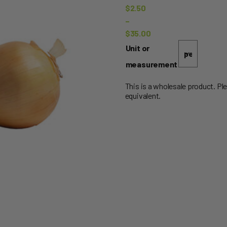
$
2.50
–
$
35.00
Price
Unit or
range:
measurement
$2.50
through
This is a wholesale product. Pl
equivalent.
$35.00