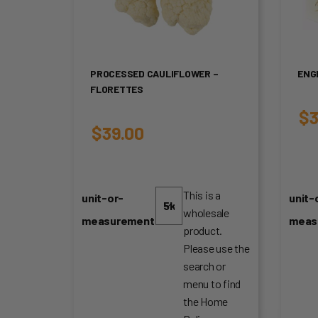
PROCESSED CAULIFLOWER –
ENG
FLORETTES
$
3
$
39.00
This is a
unit-or-
unit-
wholesale
measurement
meas
product.
Please use the
search or
menu to find
the Home