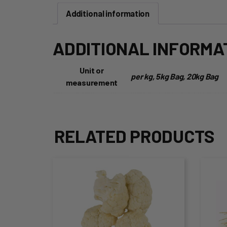
Additional information
ADDITIONAL INFORMA
Unit or
per kg, 5kg Bag, 20kg Bag
measurement
RELATED PRODUCTS