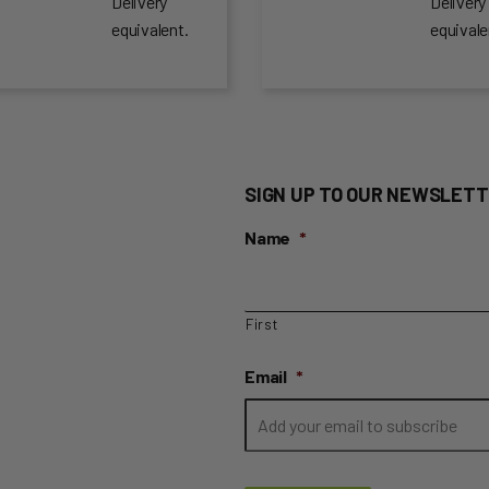
Delivery
Delivery
equivalent.
equivale
SIGN UP TO OUR NEWSLETT
Name
*
First
Email
*