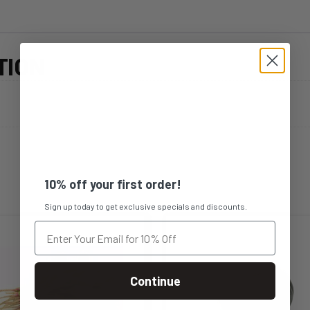
TION
10% off your first order!
Sign up today to get exclusive specials and discounts.
Continue