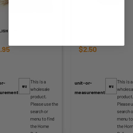
LISH SPINACH
PUMPKIN – GREY
.95
$
2.50
This is a
This is a
or-
unit-or-
wholesale
wholesa
urement
measurement
product.
product
Please use the
Please u
search or
search o
menu to find
menu to
the Home
the Ho