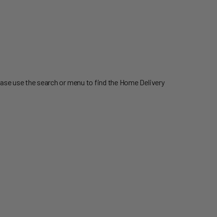
ease use the search or menu to find the Home Delivery