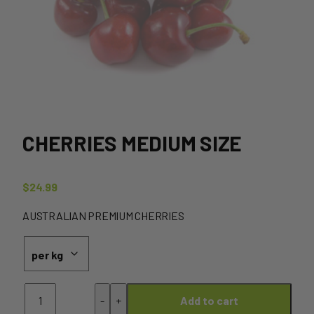
CHERRIES MEDIUM SIZE
$
24.99
AUSTRALIAN PREMIUM CHERRIES
Cherries
-
+
Add to cart
MEDIUM