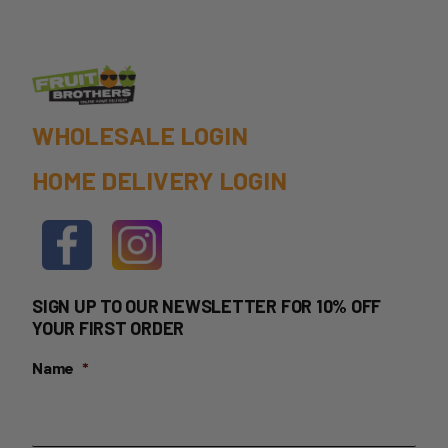
the
product
page
WHOLESALE LOGIN
HOME DELIVERY LOGIN
SIGN UP TO OUR NEWSLETTER FOR 10% OFF
YOUR FIRST ORDER
Name
*