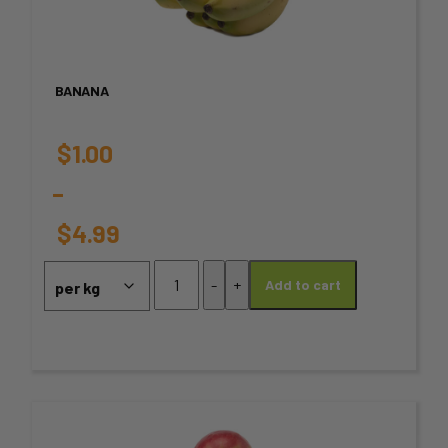
multiple
variants.
BANANA
The
options
$
1.00
may
–
be
$
4.99
chosen
Price
Banana
-
+
Add to cart
quantity
on
range:
the
$1.00
product
through
page
This
$4.99