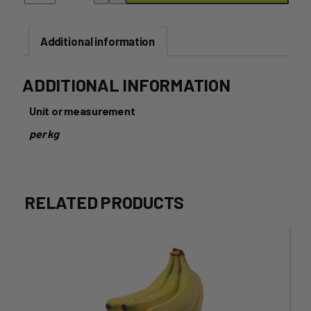
SIZE
quantity
Additional information
ADDITIONAL INFORMATION
Unit or measurement
per kg
RELATED PRODUCTS
This
product
has