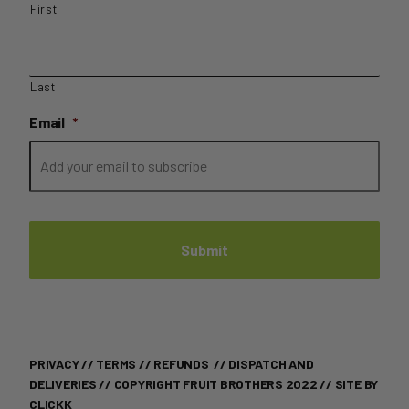
First
Last
Email
*
PRIVACY
//
TERMS
//
REFUNDS
//
DISPATCH AND
DELIVERIES
// COPYRIGHT FRUIT BROTHERS 2022 //
SITE BY
CLICKK