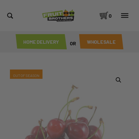
0
HOME DELIVERY
WHOLESALE
OR