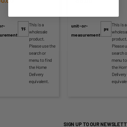
This is a
This is a
or-
unit-or-
wholesale
wholesa
urement
measurement
product.
product
Please use the
Please u
search or
search o
menu to find
menu to
the Home
the Ho
Delivery
Delivery
equivalent.
equivale
SIGN UP TO OUR NEWSLETT