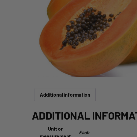
Additional information
ADDITIONAL INFORMA
Unit or
Each
measurement