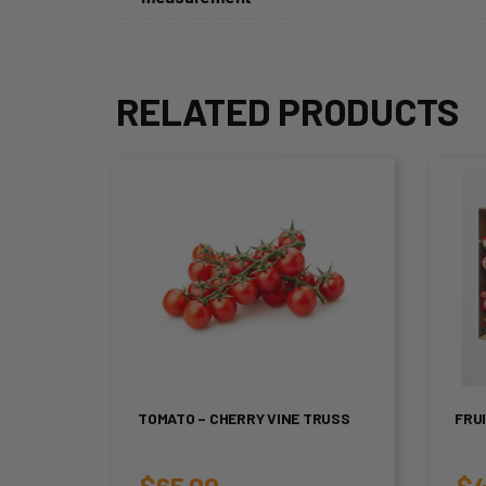
RELATED PRODUCTS
TOMATO – CHERRY VINE TRUSS
FRU
$
65.00
$
4