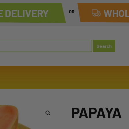
 DELIVERY
WHOL
OR
PAPAYA