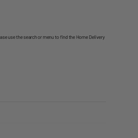
ease use the search or menu to find the Home Delivery