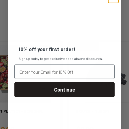
10% off your first order!
Sign up today to get exclusive specials and discounts.
Continue
IT PLATTER – SEASONAL
GRAPES – MUSCAT
0.00
$
9.00