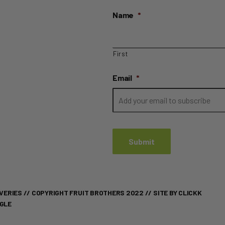
Name
*
First
Email
*
VERIES
// COPYRIGHT FRUIT BROTHERS 2022 //
SITE BY CLICKK
OGLE