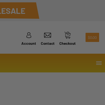
ESALE
$
0.00
Account
Contact
Checkout