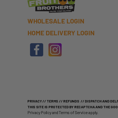
WHOLESALE LOGIN
HOME DELIVERY LOGIN
PRIVACY
//
TERMS
//
REFUNDS
//
DISPATCH AND DELI
THIS SITE IS PROTECTED BY RECAPTCHA AND THE GO
Privacy Policy
and
Terms of Service
apply.