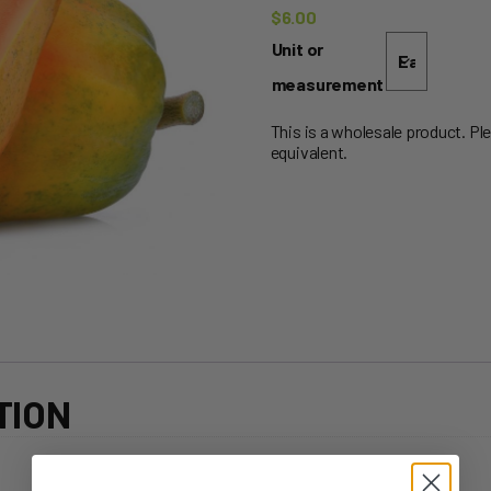
$
6.00
Unit or
measurement
This is a wholesale product. Pl
equivalent.
TION