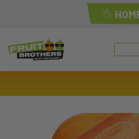
HOME
Search
for: