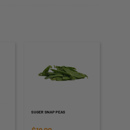
SUGER SNAP PEAS
$
19.00