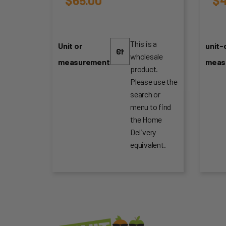
This is a
Unit or
unit-
wholesale
measurement
meas
product.
Please use the
search or
menu to find
the Home
Delivery
equivalent.