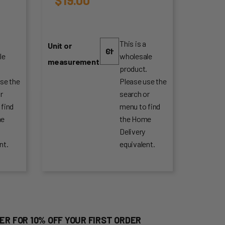
This is a
Unit or
le
wholesale
measurement
.
product.
se the
Please use the
r
search or
 find
menu to find
me
the Home
Delivery
nt.
equivalent.
ER FOR 10% OFF YOUR FIRST ORDER