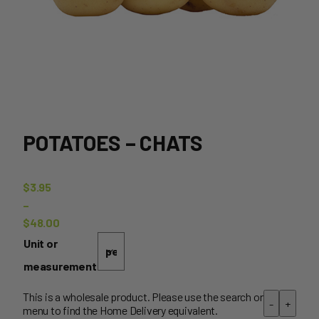
POTATOES – CHATS
$
3.95
–
$
48.00
Price
Unit or
range:
measurement
$3.95
through
This is a wholesale product. Please use the search or
-
+
menu to find the Home Delivery equivalent.
$48.00