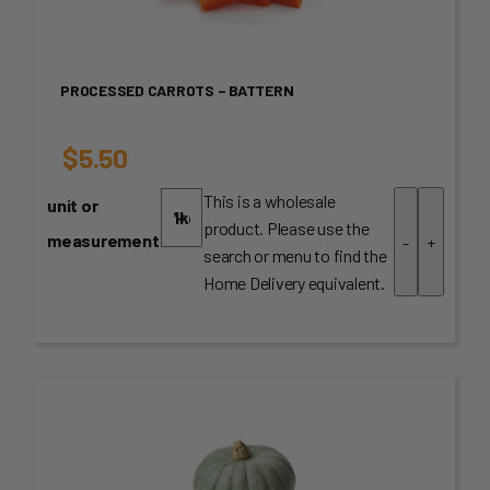
PROCESSED CARROTS – BATTERN
$
5.50
This is a wholesale
unit or
product. Please use the
measurement
-
+
search or menu to find the
Home Delivery equivalent.