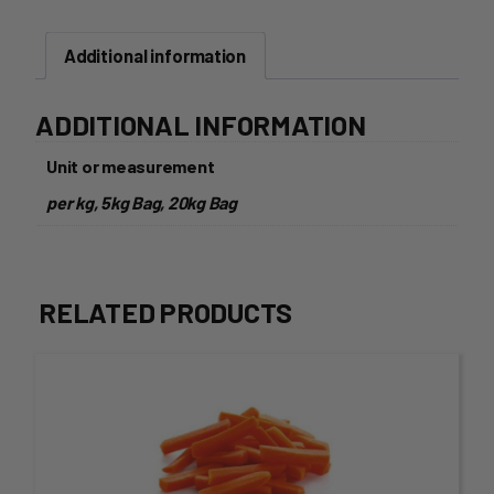
Additional information
ADDITIONAL INFORMATION
Unit or measurement
per kg, 5kg Bag, 20kg Bag
RELATED PRODUCTS