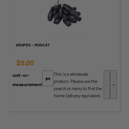
GRAPES – MUSCAT
$
9.00
This is a wholesale
unit-or-
product. Please use the
measurement
-
+
search or menu to find the
Home Delivery equivalent.