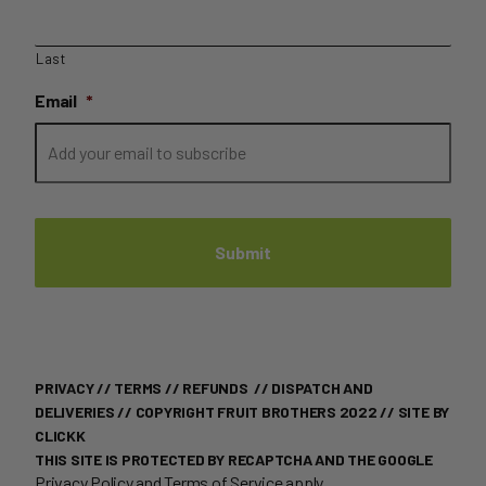
Last
Email
*
PRIVACY
//
TERMS
//
REFUNDS
//
DISPATCH AND
DELIVERIES
// COPYRIGHT FRUIT BROTHERS 2022 //
SITE BY
CLICKK
THIS SITE IS PROTECTED BY RECAPTCHA AND THE GOOGLE
Privacy Policy
and
Terms of Service
apply.