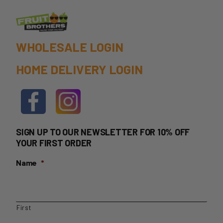
WHOLESALE LOGIN
HOME DELIVERY LOGIN
SIGN UP TO OUR NEWSLETTER FOR 10% OFF
YOUR FIRST ORDER
Name
*
First