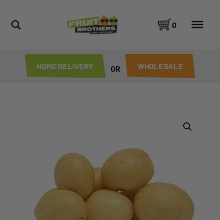
0
HOME DELIVERY
WHOLESALE
OR