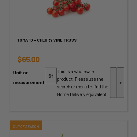
TOMATO – CHERRY VINE TRUSS
$
65.00
This is a wholesale
Unit or
product. Please use the
measurement
-
+
search or menu to find the
Home Delivery equivalent.