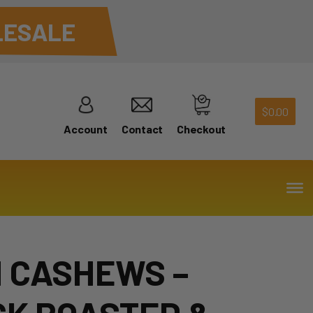
ESALE
$
0.00
Account
Contact
Checkout
 CASHEWS –