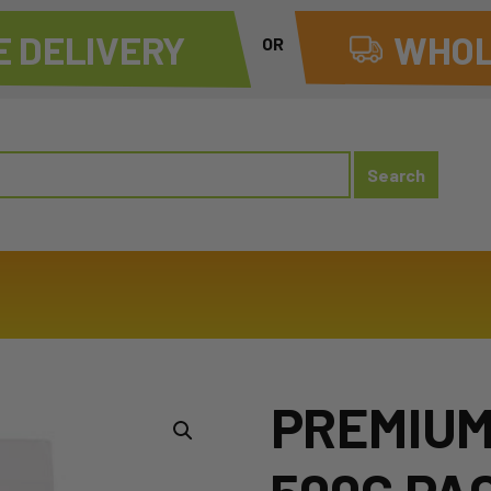
 DELIVERY
WHOL
OR
PREMIUM