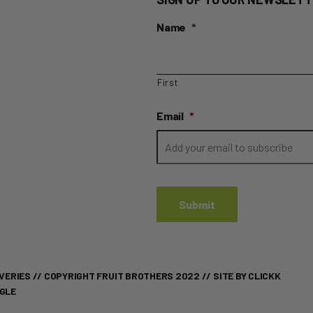
Name
*
First
Email
*
VERIES
// COPYRIGHT FRUIT BROTHERS 2022 //
SITE BY CLICKK
OGLE