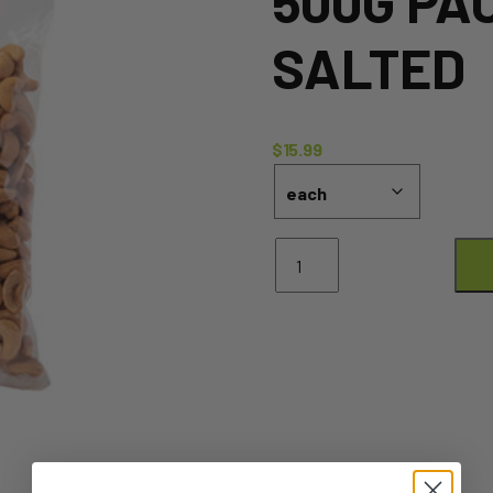
500G PA
SALTED
$
15.99
Premium
Cashews
-
500g
Pack
Roasted
&
Salted
quantity