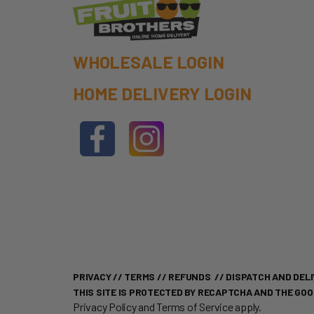
WHOLESALE LOGIN
HOME DELIVERY LOGIN
PRIVACY
//
TERMS
//
REFUNDS
//
DISPATCH AND DELI
THIS SITE IS PROTECTED BY RECAPTCHA AND THE GO
Privacy Policy
and
Terms of Service
apply.