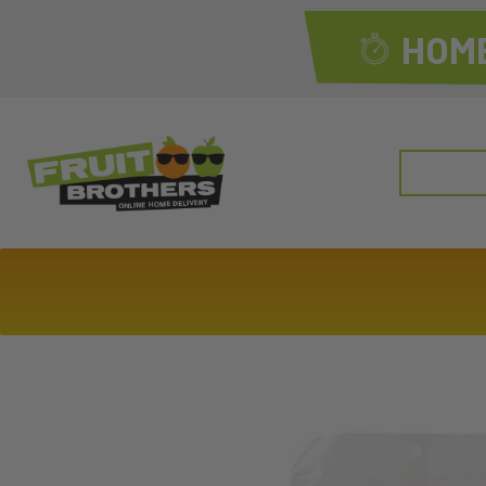
HOME
Search
for: