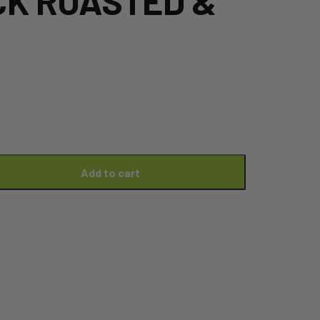
CK ROASTED &
Add to cart