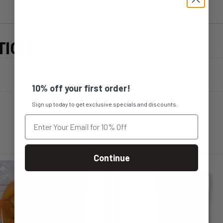
TION
10% off your first order!
Sign up today to get exclusive specials and discounts.
Continue
s
This
duct
product
s
has