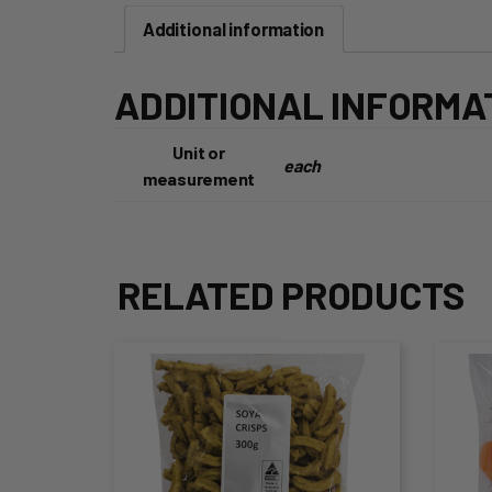
Additional information
ADDITIONAL INFORMA
Unit or
each
measurement
RELATED PRODUCTS
This
Thi
product
pro
has
ha