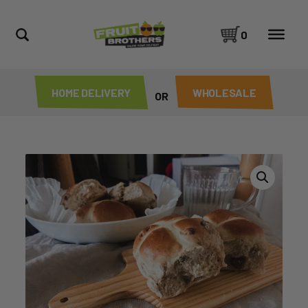
0
HOME DELIVERY
WHOLESALE
OR