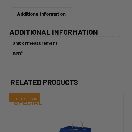
HOT
CROSS
Additional information
BUN
6
PACK
ADDITIONAL INFORMATION
quantity
Unit or measurement
each
RELATED PRODUCTS
This
SPECIAL
product
has