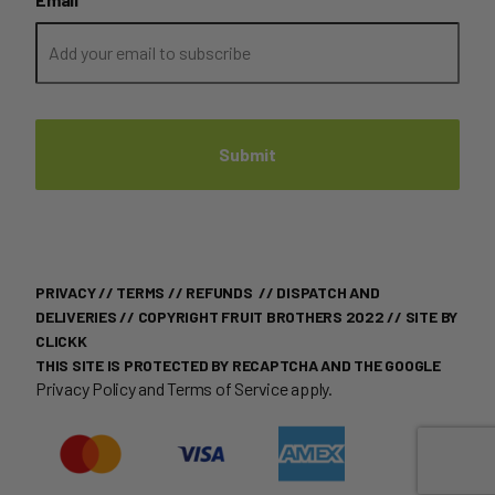
PRIVACY
//
TERMS
//
REFUNDS
//
DISPATCH AND
DELIVERIES
// COPYRIGHT FRUIT BROTHERS 2022 //
SITE BY
CLICKK
THIS SITE IS PROTECTED BY RECAPTCHA AND THE GOOGLE
Privacy Policy
and
Terms of Service
apply.