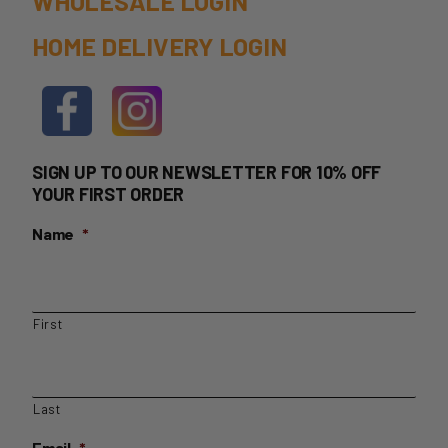
WHOLESALE LOGIN
HOME DELIVERY LOGIN
SIGN UP TO OUR NEWSLETTER FOR 10% OFF
YOUR FIRST ORDER
Name
*
First
Last
Email
*