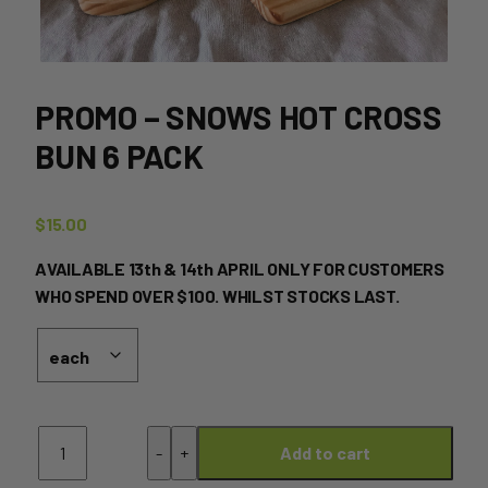
PROMO – SNOWS HOT CROSS
BUN 6 PACK
$
15.00
AVAILABLE 13th & 14th APRIL ONLY FOR CUSTOMERS
WHO SPEND OVER $100. WHILST STOCKS LAST.
PROMO
-
+
Add to cart
-
SNOWS