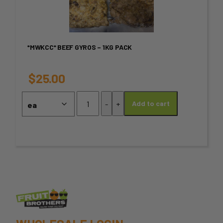
multiple
variants.
*MWKCC* BEEF GYROS – 1KG PACK
The
options
$
25.00
may
*MWKCC*
-
+
Add to cart
Beef
be
Gyros
chosen
-
1KG
on
PACK
quantity
the
product
page