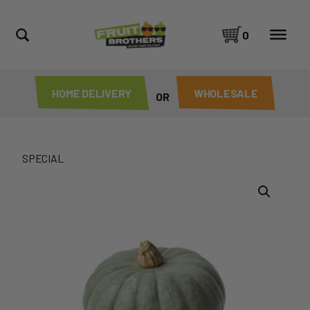
0
HOME DELIVERY
WHOLESALE
OR
SPECIAL