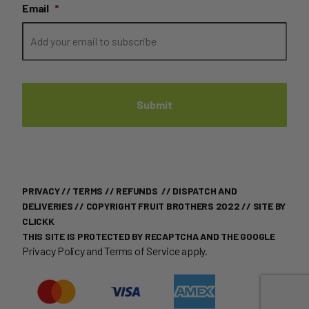
Email
*
PRIVACY
//
TERMS
//
REFUNDS
//
DISPATCH AND
DELIVERIES
// COPYRIGHT FRUIT BROTHERS 2022 //
SITE BY
CLICKK
THIS SITE IS PROTECTED BY RECAPTCHA AND THE GOOGLE
Privacy Policy
and
Terms of Service
apply.