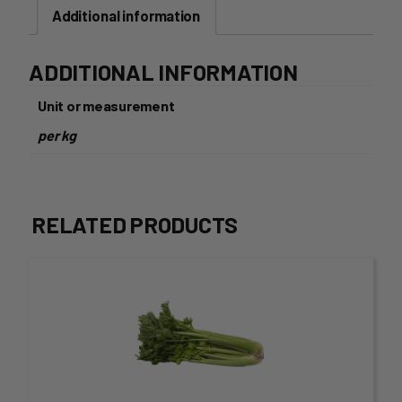
Additional information
ADDITIONAL INFORMATION
Unit or measurement
per kg
RELATED PRODUCTS
This
product
has
multiple