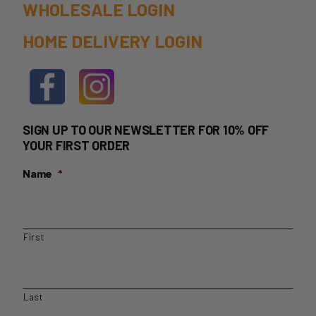
WHOLESALE LOGIN
HOME DELIVERY LOGIN
SIGN UP TO OUR NEWSLETTER FOR 10% OFF
YOUR FIRST ORDER
Name
*
First
Last