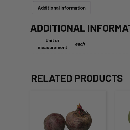
Additional information
ADDITIONAL INFORMA
Unit or
each
measurement
RELATED PRODUCTS
This
Thi
product
pro
has
ha