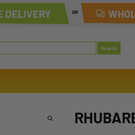
 DELIVERY
WHOL
OR
RHUBAR