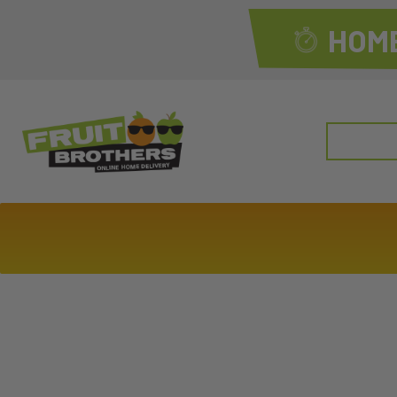
HOME
Search
for: