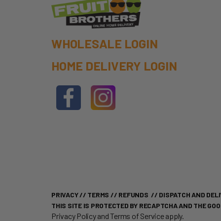
WHOLESALE LOGIN
HOME DELIVERY LOGIN
PRIVACY
//
TERMS
//
REFUNDS
//
DISPATCH AND DELI
THIS SITE IS PROTECTED BY RECAPTCHA AND THE GO
Privacy Policy
and
Terms of Service
apply.