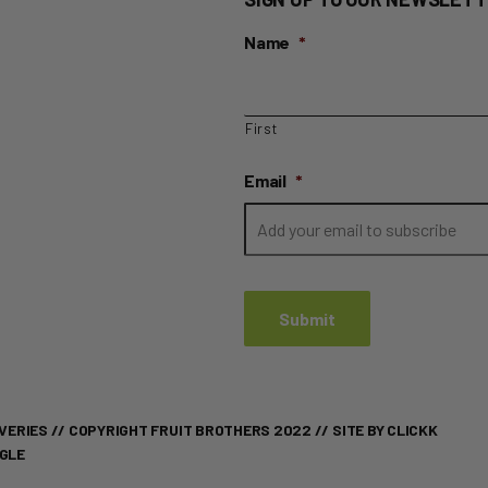
Name
*
First
Email
*
VERIES
// COPYRIGHT FRUIT BROTHERS 2022 //
SITE BY CLICKK
OGLE