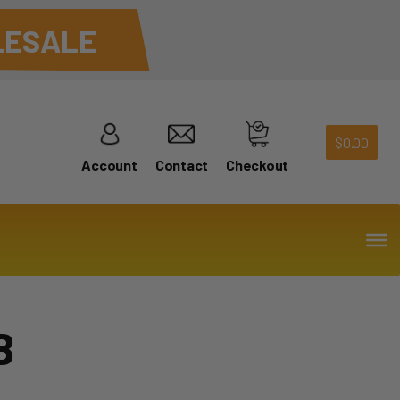
ESALE
$
0.00
Account
Contact
Checkout
B