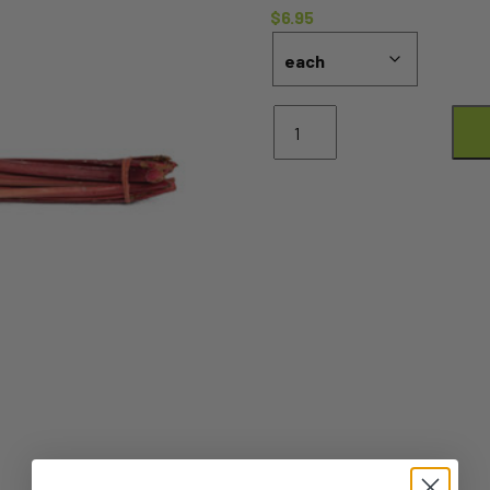
$
6.95
Rhubarb
quantity