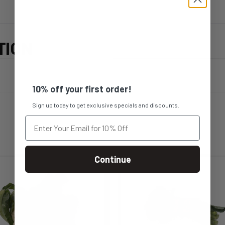
TION
10% off your first order!
Sign up today to get exclusive specials and discounts.
Continue
s
This
duct
product
s
has