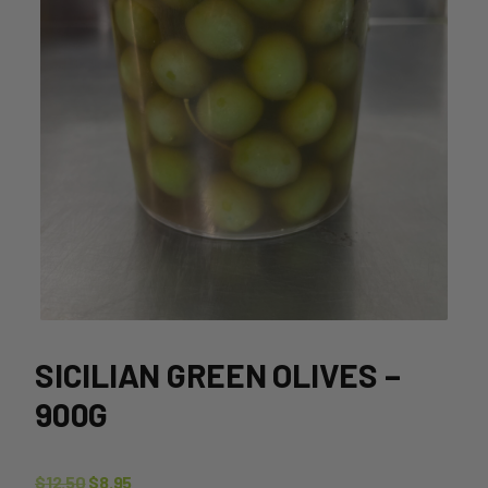
SICILIAN GREEN OLIVES –
900G
Original
Current
$
12.50
$
8.95