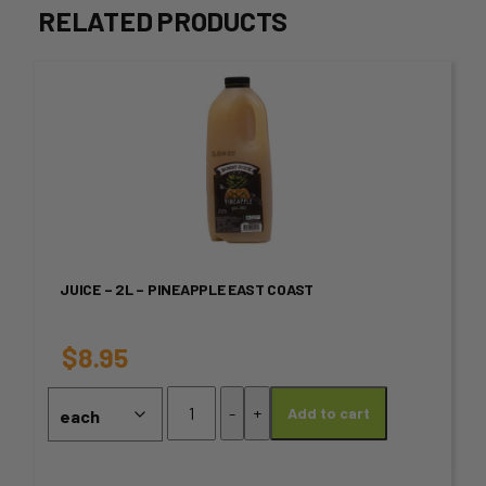
RELATED PRODUCTS
This
product
has
multiple
variants.
JUICE – 2L – PINEAPPLE EAST COAST
The
options
$
8.95
may
Juice
-
+
Add to cart
-
be
2L
chosen
-