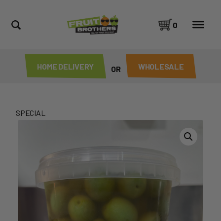
0
HOME DELIVERY
WHOLESALE
OR
SPECIAL