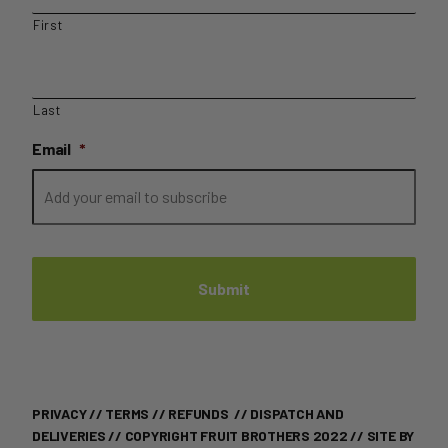
First
Last
Email
*
PRIVACY
//
TERMS
//
REFUNDS
//
DISPATCH AND
DELIVERIES
// COPYRIGHT FRUIT BROTHERS 2022 //
SITE BY