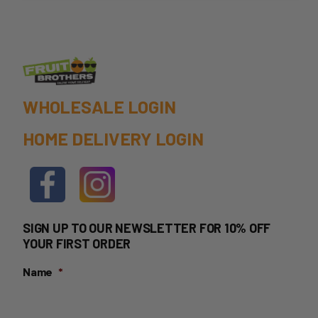
on
the
product
page
WHOLESALE LOGIN
HOME DELIVERY LOGIN
SIGN UP TO OUR NEWSLETTER FOR 10% OFF
YOUR FIRST ORDER
Name
*