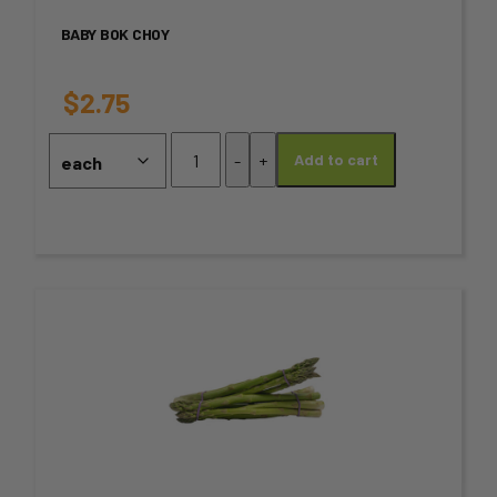
variants.
BABY BOK CHOY
The
options
$
2.75
may
Baby
-
+
Add to cart
Bok
be
Choy
chosen
quantity
on
the
This
product
product
page
has
multiple