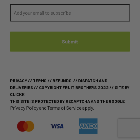
PRIVACY
//
TERMS
//
REFUNDS
//
DISPATCH AND
DELIVERIES
// COPYRIGHT FRUIT BROTHERS 2022 //
SITE BY
CLICKK
THIS SITE IS PROTECTED BY RECAPTCHA AND THE GOOGLE
Privacy Policy
and
Terms of Service
apply.