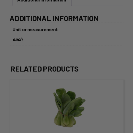
ADDITIONAL INFORMATION
Unit or measurement
each
RELATED PRODUCTS
This
product
has
multiple