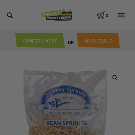
0
HOME DELIVERY
WHOLESALE
OR