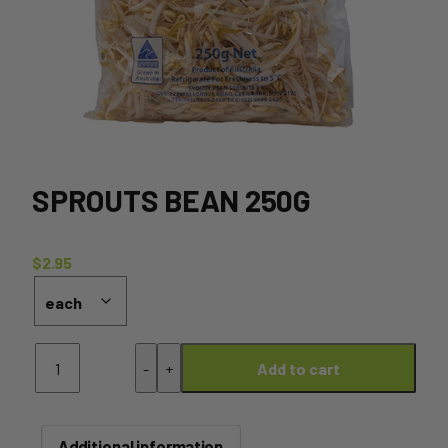
SPROUTS BEAN 250G
$
2.95
Sprouts
-
+
Add to cart
Bean
250g
quantity
Additional information