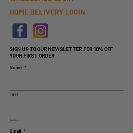
HOME DELIVERY LOGIN
SIGN UP TO OUR NEWSLETTER FOR 10% OFF
YOUR FIRST ORDER
Name
*
First
Last
Email
*