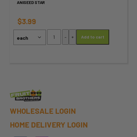
ANISEED STAR
The
options
$
3.99
may
Aniseed
-
+
Add to cart
Star
be
quantity
chosen
on
the
product
page
WHOLESALE LOGIN
HOME DELIVERY LOGIN