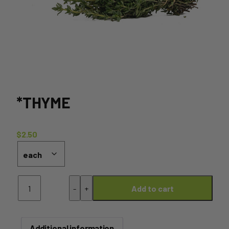
*THYME
$
2.50
*Thyme
-
+
Add to cart
quantity
Additional information