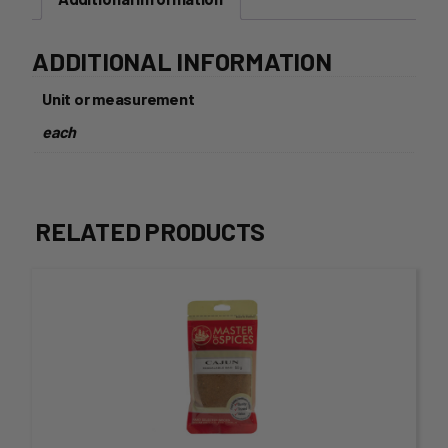
ADDITIONAL INFORMATION
Unit or measurement
each
RELATED PRODUCTS
This
product
has
multiple