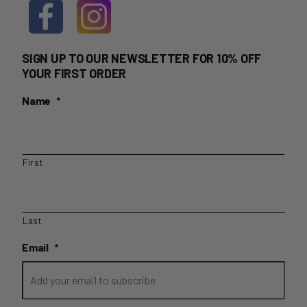
SIGN UP TO OUR NEWSLETTER FOR 10% OFF
YOUR FIRST ORDER
Name
*
First
Last
Email
*