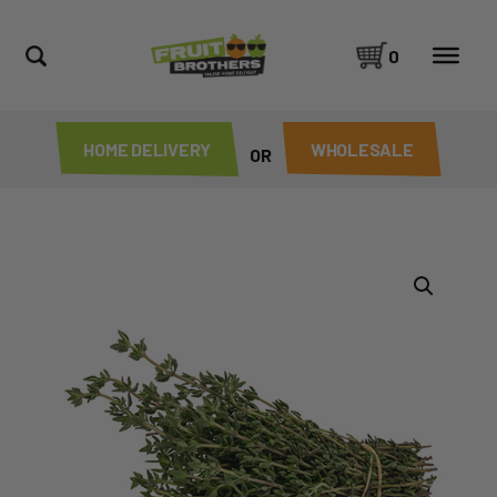
0
HOME DELIVERY
WHOLESALE
OR