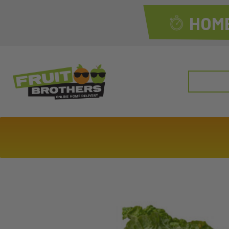
HOME
Search
for: