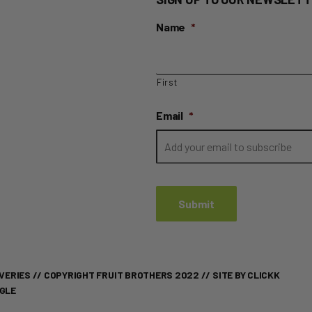
Name
*
First
Email
*
VERIES
// COPYRIGHT FRUIT BROTHERS 2022 //
SITE BY CLICKK
OGLE