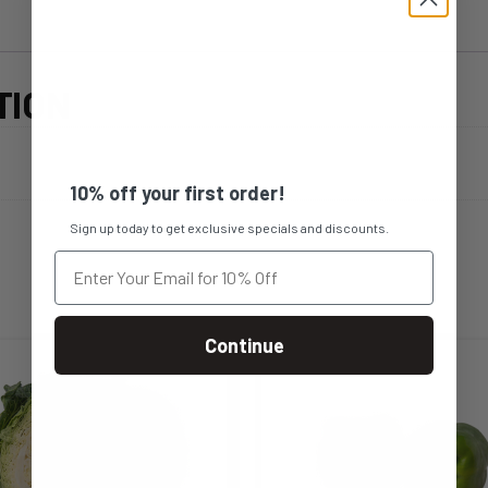
TION
10% off your first order!
Sign up today to get exclusive specials and discounts.
Continue
s
This
duct
product
s
has