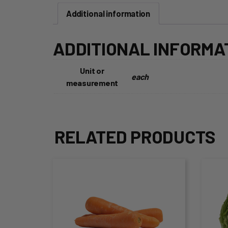
Additional information
ADDITIONAL INFORMA
Unit or
each
measurement
RELATED PRODUCTS
This
Thi
product
pro
has
ha