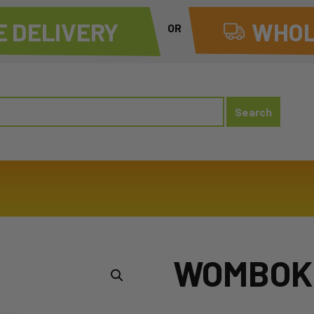
 DELIVERY
WHOL
OR
WOMBOK