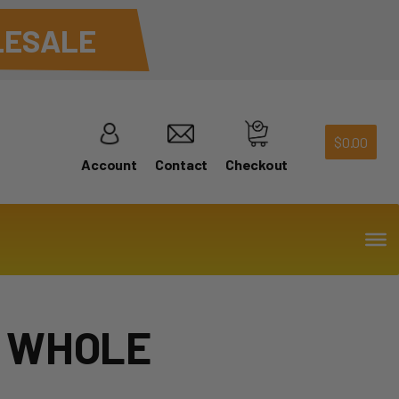
ESALE
$
0.00
Account
Contact
Checkout
 WHOLE