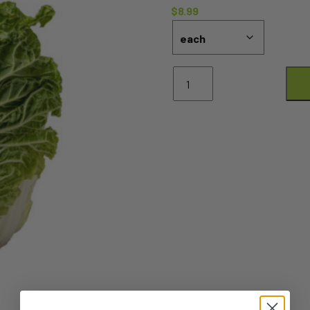
$
8.99
Wombok
Whole
quantity