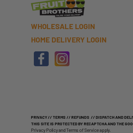
WHOLESALE LOGIN
HOME DELIVERY LOGIN
PRIVACY
//
TERMS
//
REFUNDS
//
DISPATCH AND DELI
THIS SITE IS PROTECTED BY RECAPTCHA AND THE GO
Privacy Policy
and
Terms of Service
apply.