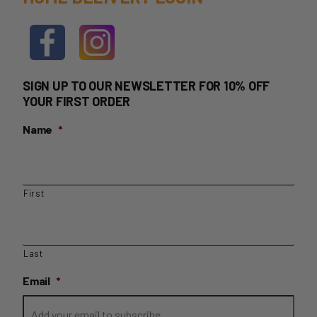
SIGN UP TO OUR NEWSLETTER FOR 10% OFF
YOUR FIRST ORDER
Name
*
First
Last
Email
*