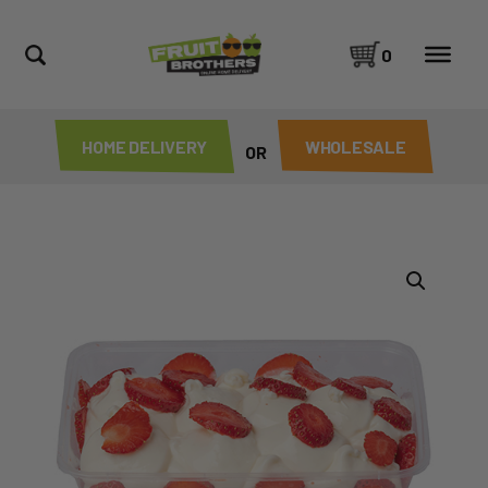
0
HOME DELIVERY
WHOLESALE
OR