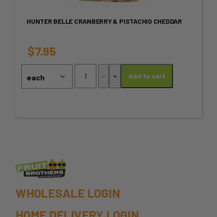
variants.
HUNTER BELLE CRANBERRY & PISTACHIO CHEDDAR
The
options
$
7.95
may
Hunter
-
+
Add to cart
Belle
be
Cranberry
chosen
&
Pistachio
on
Cheddar
quantity
the
product
page
WHOLESALE LOGIN
HOME DELIVERY LOGIN