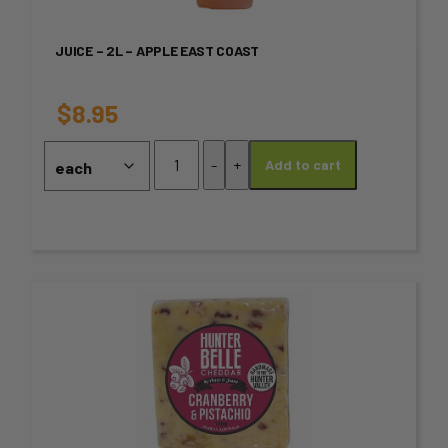
variants.
JUICE – 2L – APPLE EAST COAST
The
options
$
8.95
may
Juice
-
+
Add to cart
-
be
2L
chosen
-
Apple
on
EAST
COAST
the
This
quantity
product
product
page
has
multiple