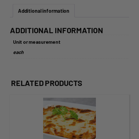
quantity
Additional information
ADDITIONAL INFORMATION
Unit or measurement
each
RELATED PRODUCTS
This
product
has