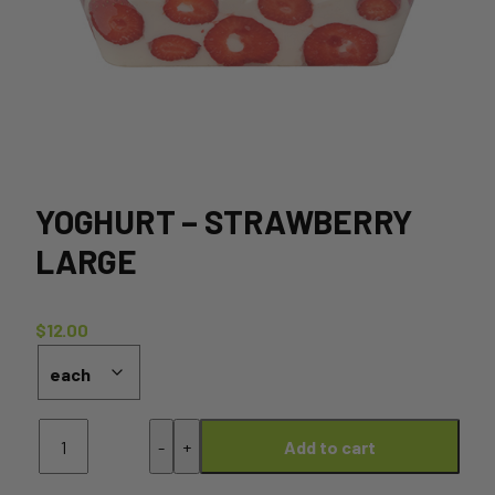
YOGHURT – STRAWBERRY
LARGE
$
12.00
Yoghurt
-
+
Add to cart
-
Strawberry
Large