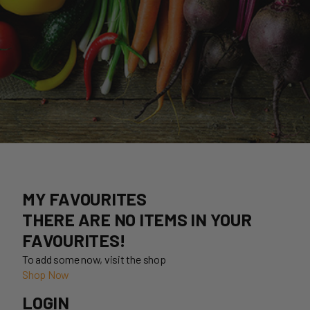
MY FAVOURITES
THERE ARE NO ITEMS IN YOUR
FAVOURITES!
To add some now, visit the shop
Shop Now
LOGIN