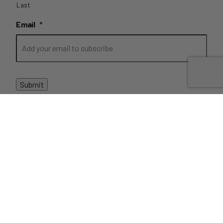
Last
Email
*
Submit
PRIVACY
//
TERMS
//
REFUNDS
//
DISPATCH AND
DELIVERIES
// COPYRIGHT FRUIT BROTHERS 2022 //
SITE BY
CLICKK
THIS SITE IS PROTECTED BY RECAPTCHA AND THE GOOGLE
Privacy Policy
and
Terms of Service
apply.