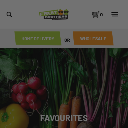
0
HOME DELIVERY
WHOLESALE
OR
FAVOURITES