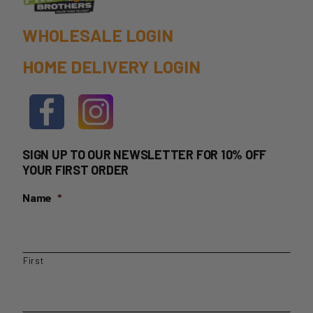
WHOLESALE LOGIN
HOME DELIVERY LOGIN
SIGN UP TO OUR NEWSLETTER FOR 10% OFF
YOUR FIRST ORDER
Name
*
First