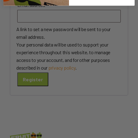
Required
Email address
*
A link to set a new password will be sent to your
email address.
Your personal data will be used to support your
experience throughout this website, to manage
access to your account, and for other purposes
described in our
privacy policy
.
Register