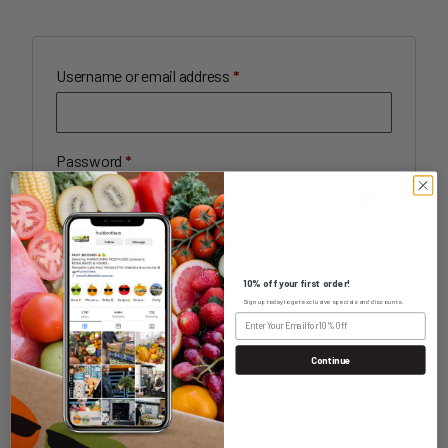
Required
Username or email address
*
Required
Password
*
Remember me
Log in
10% off your first order!
Lost your password?
Sign up today to get exclusive specials and discounts.
Continue
REGISTER