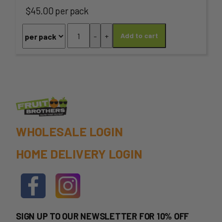
The
$45.00 per pack
options
Lamb
-
+
Add to cart
may
Loin
Chops
be
-
chosen
1kg
PACK
on
quantity
the
WHOLESALE LOGIN
product
HOME DELIVERY LOGIN
page
SIGN UP TO OUR NEWSLETTER FOR 10% OFF