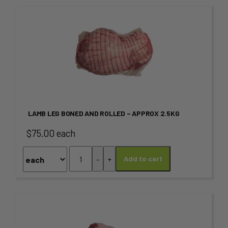
This
product
has
multiple
variants.
LAMB LEG BONED AND ROLLED – APPROX 2.5KG
The
$75.00 each
options
Lamb
-
+
Add to cart
may
Leg
Boned
be
and
chosen
Rolled
This
-
on