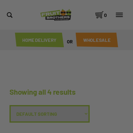
0
HOME DELIVERY
WHOLESALE
OR
Showing all 4 results