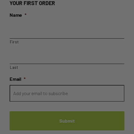
YOUR FIRST ORDER
Name
*
First
Last
Email
*