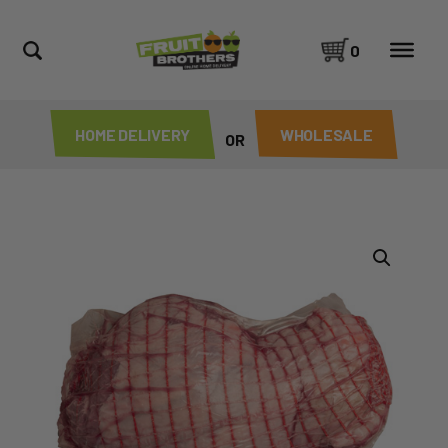
0
HOME DELIVERY
WHOLESALE
OR