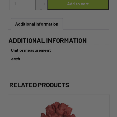
-
+
Add to cart
Leg
Boned
and
Rolled
Additional information
-
Approx
2.5kg
ADDITIONAL INFORMATION
quantity
Unit or measurement
each
RELATED PRODUCTS
This
product