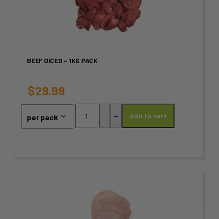
has
multiple
variants.
BEEF DICED – 1KG PACK
The
options
$
29.99
may
Beef
-
+
Add to cart
Diced
be
-
chosen
1kg
Pack
on
quantity
the
This
product
product