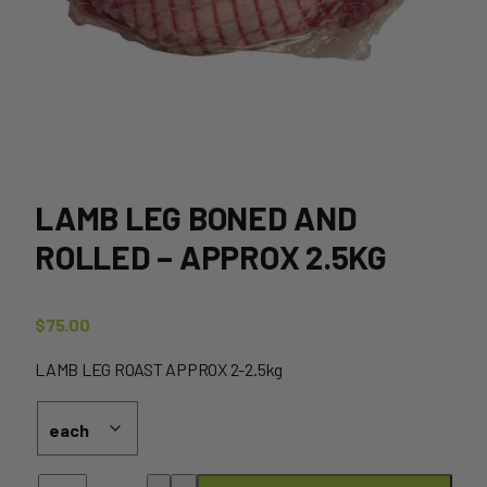
LAMB LEG BONED AND
ROLLED – APPROX 2.5KG
$
75.00
LAMB LEG ROAST APPROX 2-2.5kg
Lamb