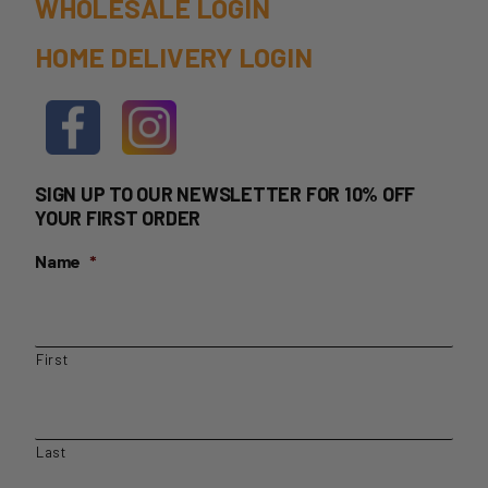
WHOLESALE LOGIN
HOME DELIVERY LOGIN
SIGN UP TO OUR NEWSLETTER FOR 10% OFF
YOUR FIRST ORDER
Name
*
First
Last