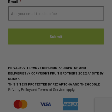
Email
*
PRIVACY
//
TERMS
//
REFUNDS
//
DISPATCH AND
DELIVERIES
// COPYRIGHT FRUIT BROTHERS 2022 //
SITE BY
CLICKK
THIS SITE IS PROTECTED BY RECAPTCHA AND THE GOOGLE
Privacy Policy
and
Terms of Service
apply.