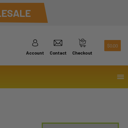
ESALE
$
0.00
Account
Contact
Checkout