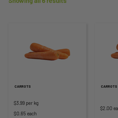
Showing all 6 results
This
This
product
produc
has
has
multiple
multip
variants.
variant
The
The
CARROTS
CARROTS 
options
option
$3.99 per kg
may
may
$2.00 e
$0.65 each
be
be