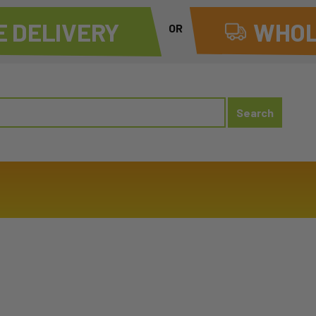
 DELIVERY
WHOL
OR