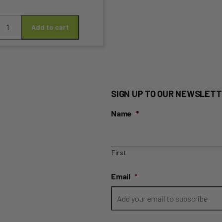
arsnip
Add to cart
n
uantity
t
SIGN UP TO OUR NEWSLETT
Name
*
First
Email
*