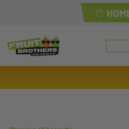
HOME
Search
for: