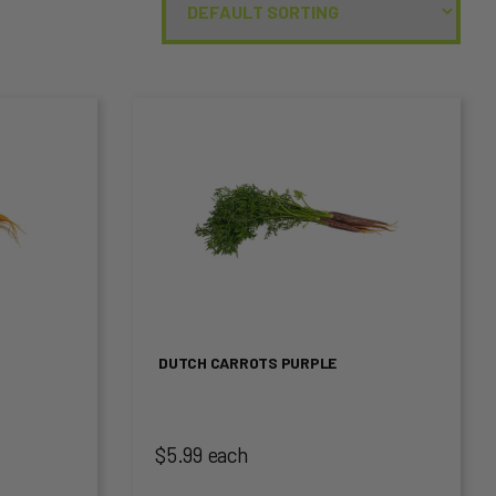
This
product
has
multiple
variants.
The
DUTCH CARROTS PURPLE
options
may
$5.99 each
be