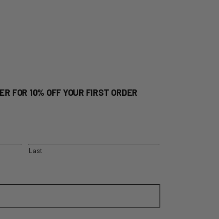
ER FOR 10% OFF YOUR FIRST ORDER
Last