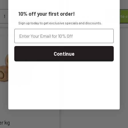
n
chosen
arrots
Dutch
10% off your first order!
Add to cart
Add to c
on
Carrots
Sign up today to get exclusive specials and discounts.
re
Orange
the
acked
quantity
kg
t
product
uantity
page
Continue
t
le
s.
s
er kg