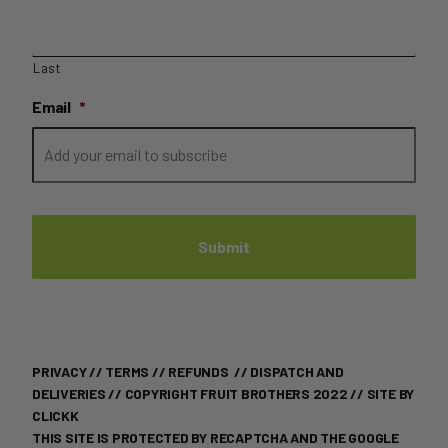
Last
Email
*
PRIVACY
//
TERMS
//
REFUNDS
//
DISPATCH AND
DELIVERIES
// COPYRIGHT FRUIT BROTHERS 2022 //
SITE BY
CLICKK
THIS SITE IS PROTECTED BY RECAPTCHA AND THE GOOGLE