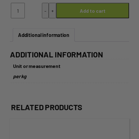
Parsnip
-
+
Add to cart
quantity
Additional information
ADDITIONAL INFORMATION
Unit or measurement
per kg
RELATED PRODUCTS
This