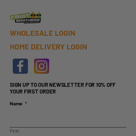
the
product
page
WHOLESALE LOGIN
HOME DELIVERY LOGIN
SIGN UP TO OUR NEWSLETTER FOR 10% OFF
YOUR FIRST ORDER
Name
*
First