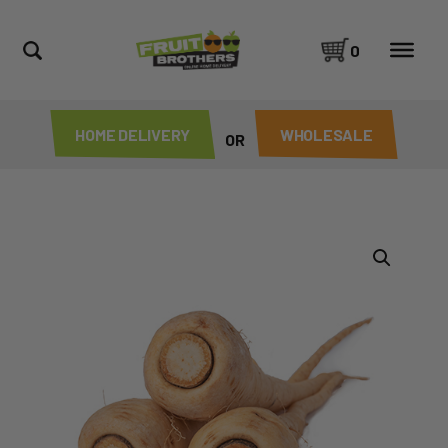
0
HOME DELIVERY
WHOLESALE
OR