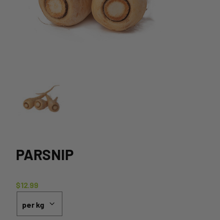
PARSNIP
$
12.99