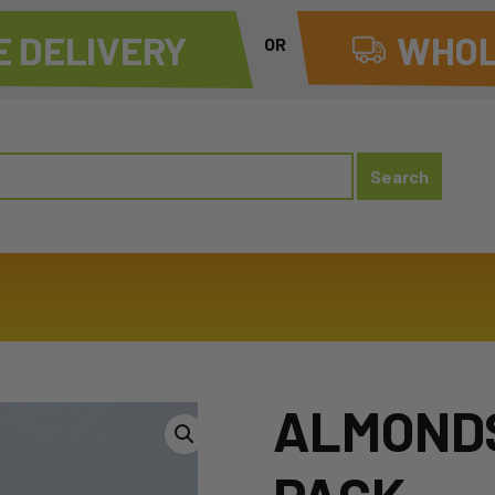
 DELIVERY
WHOL
OR
ALMONDS