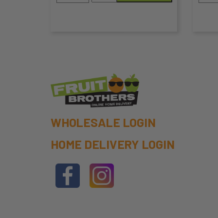
300g
the
the
quantity
product
pro
page
pa
WHOLESALE LOGIN
HOME DELIVERY LOGIN