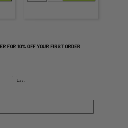
Natural
the
200g
product
quantity
page
ER FOR 10% OFF YOUR FIRST ORDER
Last