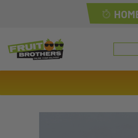
HOME
Search
for: