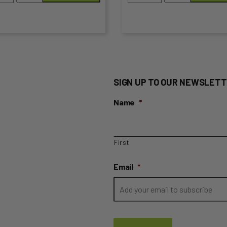
Almonds
-
the
quantity
500g
duct
product
Pack
Roasted
ge
page
&
Salted
SIGN UP TO OUR NEWSLETT
quantity
Name
*
First
Email
*