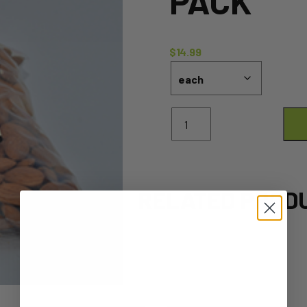
PACK
$
14.99
Almonds
Raw
-
500g
Pack
quantity
RELATED PROD