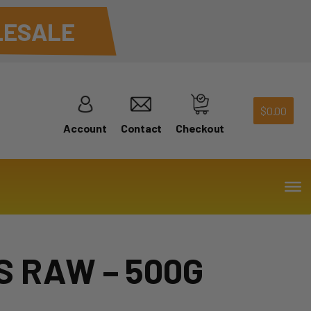
ESALE
$
0.00
Account
Contact
Checkout
 RAW – 500G