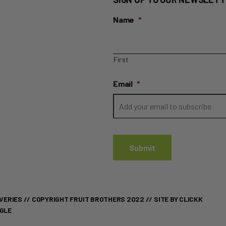
Name
*
First
Email
*
VERIES
// COPYRIGHT FRUIT BROTHERS 2022 //
SITE BY CLICKK
OGLE