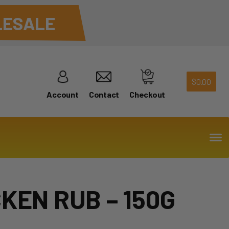
ESALE
$
0.00
Account
Contact
Checkout
KEN RUB – 150G