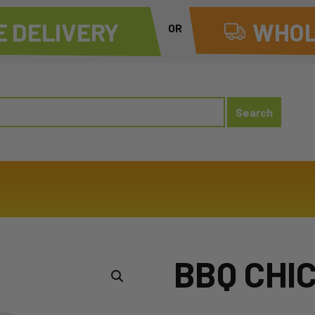
 DELIVERY
WHOL
OR
BBQ CHIC