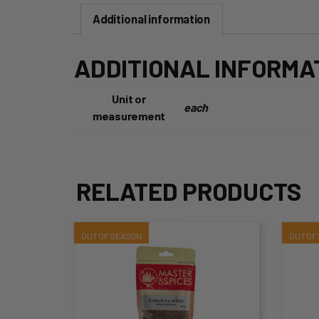
Additional information
ADDITIONAL INFORMA
Unit or
each
measurement
RELATED PRODUCTS
This
Thi
product
pro
has
ha