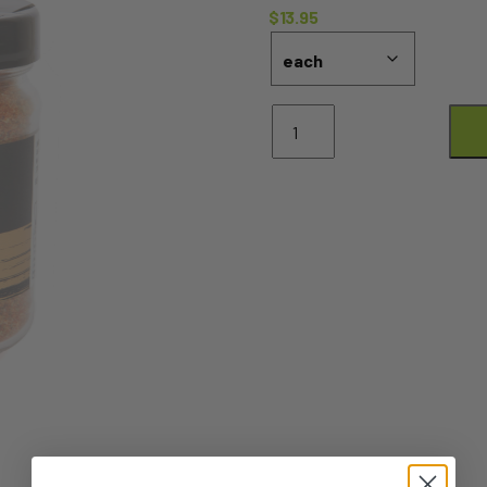
$
13.95
BBQ
Chicken
Rub
-
150g
quantity