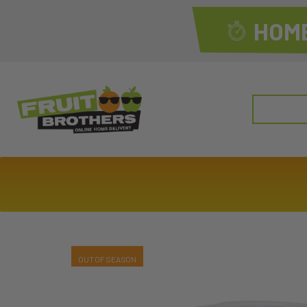
HOME
Search
for: