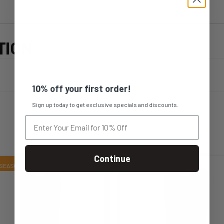
TION
10% off your first order!
Sign up today to get exclusive specials and discounts.
Continue
s
This
duct
product
s
has