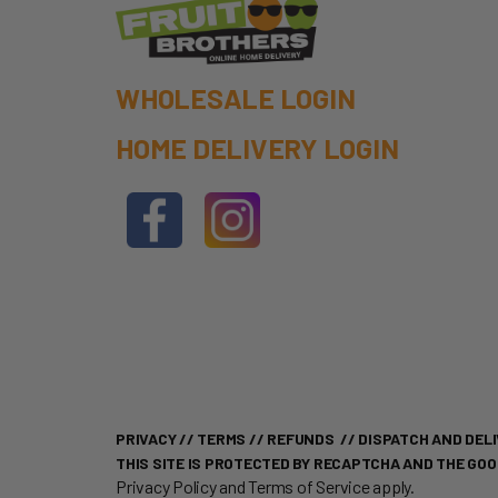
WHOLESALE LOGIN
HOME DELIVERY LOGIN
PRIVACY
//
TERMS
//
REFUNDS
//
DISPATCH AND DELI
THIS SITE IS PROTECTED BY RECAPTCHA AND THE GO
Privacy Policy
and
Terms of Service
apply.