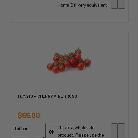
$3.95
Home Delivery equivalent.
through
$60.00
TOMATO – CHERRY VINE TRUSS
$
65.00
This is a wholesale
Unit or
product. Please use the