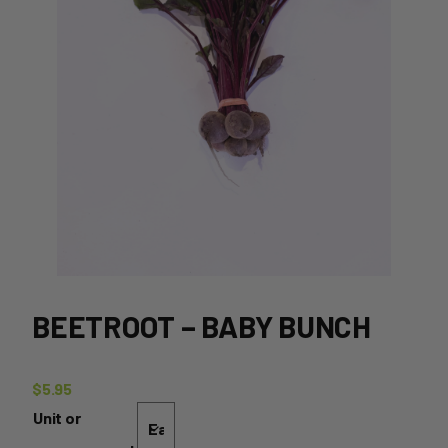
BEETROOT – BABY BUNCH
$
5.95
Unit or