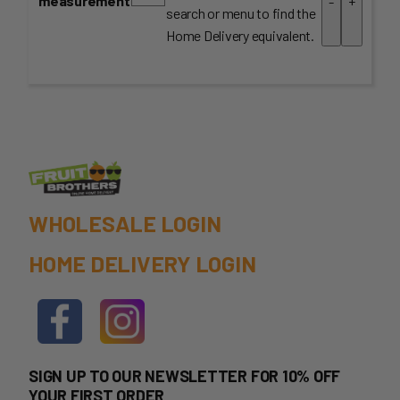
measurement
-
+
search or menu to find the
Home Delivery equivalent.
WHOLESALE LOGIN
HOME DELIVERY LOGIN
SIGN UP TO OUR NEWSLETTER FOR 10% OFF
YOUR FIRST ORDER