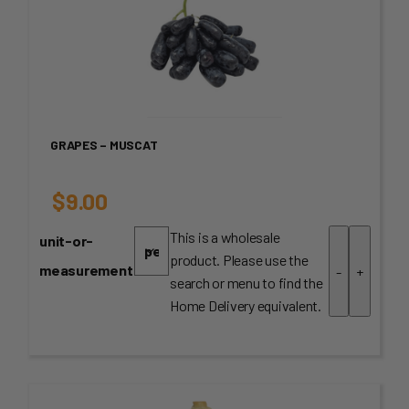
GRAPES – MUSCAT
$
9.00
This is a wholesale
unit-or-
product. Please use the
measurement
-
+
search or menu to find the
Home Delivery equivalent.