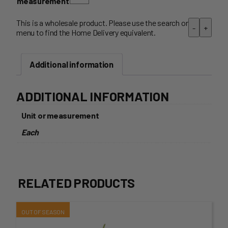
measurement
This is a wholesale product. Please use the search or
-
+
menu to find the Home Delivery equivalent.
Additional information
ADDITIONAL INFORMATION
Unit or measurement
Each
RELATED PRODUCTS