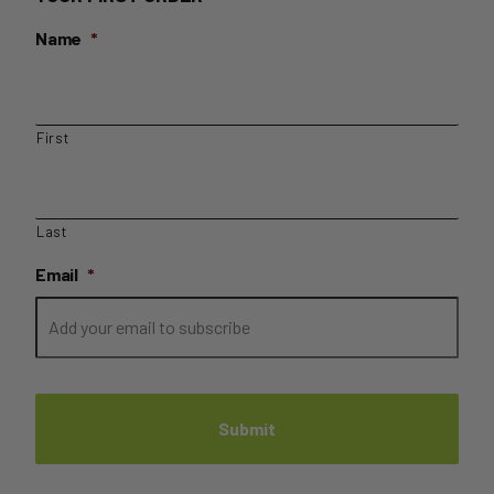
Name
*
First
Last
Email
*