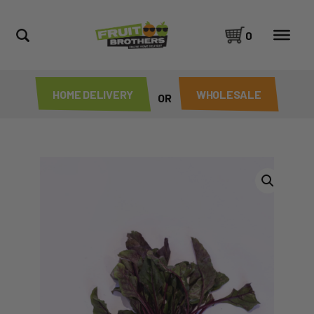
0
HOME DELIVERY
WHOLESALE
OR