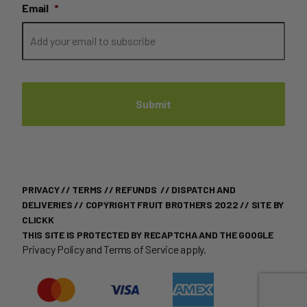
Email
*
PRIVACY
//
TERMS
//
REFUNDS
//
DISPATCH AND
DELIVERIES
// COPYRIGHT FRUIT BROTHERS 2022 //
SITE BY
CLICKK
THIS SITE IS PROTECTED BY RECAPTCHA AND THE GOOGLE
Privacy Policy
and
Terms of Service
apply.