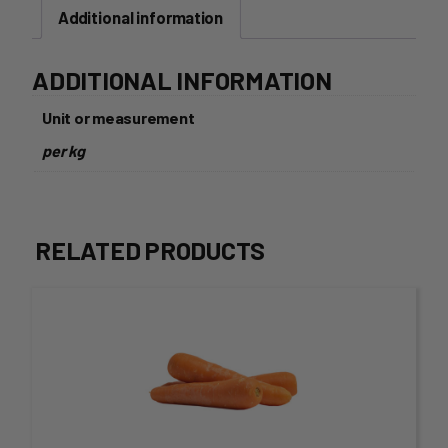
Additional information
ADDITIONAL INFORMATION
Unit or measurement
per kg
RELATED PRODUCTS
This
product
has
multiple