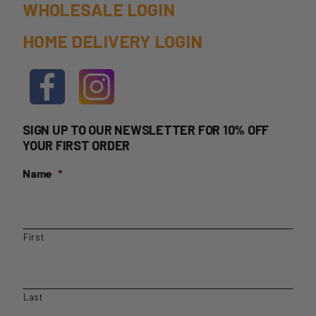
WHOLESALE LOGIN
HOME DELIVERY LOGIN
SIGN UP TO OUR NEWSLETTER FOR 10% OFF
YOUR FIRST ORDER
Name
*
First
Last