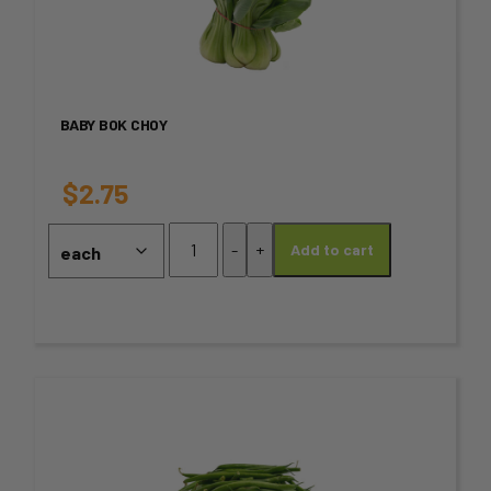
has
multiple
variants.
BABY BOK CHOY
The
options
$
2.75
may
Baby
-
+
Add to cart
Bok
be
Choy
chosen
quantity
on
the
This
product
product