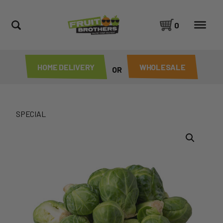
0
HOME DELIVERY
WHOLESALE
OR
SPECIAL